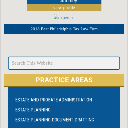
Attorney
view profile
2018 Best Philadelphia Tax Law Firm
PRACTICE AREAS
ESTATE AND PROBATE ADMINISTRATION
ESTATE PLANNING
ESTATE PLANNING DOCUMENT DRAFTING