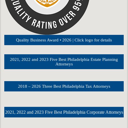
Quality Business Award • 2026 | Click logo for details
2021, 2022 and 2023 Five Best Philadelphia Estate Planning
Attorneys
2018 – 2026 Three Best Philadelphia Tax Attorneys
2021, 2022 and 2023 Five Best Philadelphia Corporate Attorneys