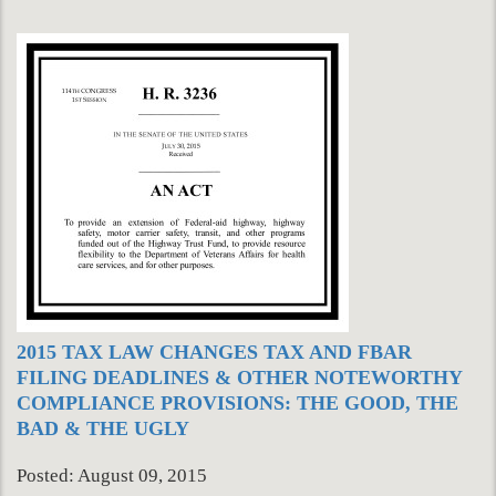
2015 TAX LAW CHANGES TAX AND FBAR
FILING DEADLINES & OTHER NOTEWORTHY
COMPLIANCE PROVISIONS: THE GOOD, THE
BAD & THE UGLY
Posted: August 09, 2015