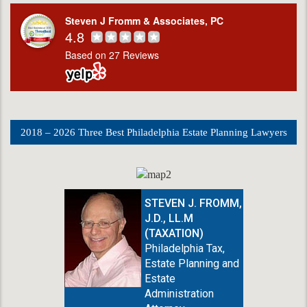
Steven J Fromm & Associates, PC
4.8
Based on 27 Reviews
2018 – 2026 Three Best Philadelphia Estate Planning Lawyers
STEVEN J. FROMM,
J.D., LL.M
(TAXATION)
Philadelphia Tax,
Estate Planning and
Estate
Administration