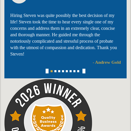
Hiring Steven was quite possibly the best decision of my
life! Steven took the time to hear every single one of my
concerns and address them in an extremely clear, concise
and thorough manner. He guided me through the
notoriously complicated and stressful process of probate
with the utmost of compassion and dedication. Thank you
Steven!
- Andrew Gold