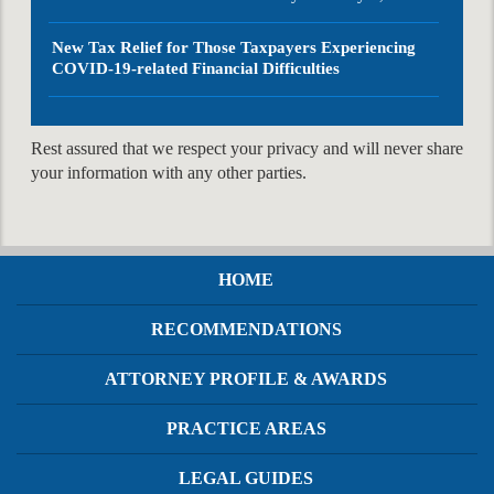
New Tax Relief for Those Taxpayers Experiencing
COVID-19-related Financial Difficulties
Rest assured that we respect your privacy and will never share
your information with any other parties.
HOME
RECOMMENDATIONS
ATTORNEY PROFILE & AWARDS
PRACTICE AREAS
LEGAL GUIDES