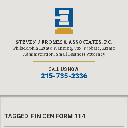
STEVEN J FROMM & ASSOCIATES, P.C.
Philadelphia Estate Planning, Tax, Probate, Estate
Administration, Small Business Attorney
CALL US NOW!
215-735-2336
TAGGED:
FIN CEN FORM 114