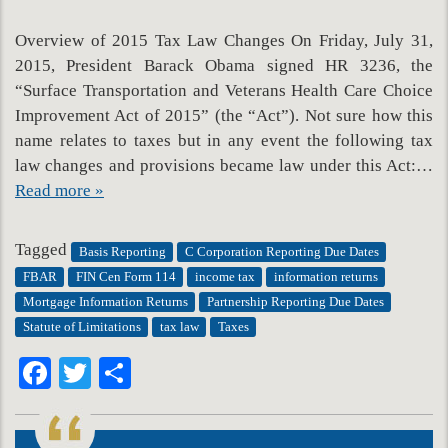
Overview of 2015 Tax Law Changes On Friday, July 31,
2015, President Barack Obama signed HR 3236, the
“Surface Transportation and Veterans Health Care Choice
Improvement Act of 2015” (the “Act”). Not sure how this
name relates to taxes but in any event the following tax
law changes and provisions became law under this Act:…
Read more »
Tagged
Basis Reporting
C Corporation Reporting Due Dates
FBAR
FIN Cen Form 114
income tax
information returns
Mortgage Information Returns
Partnership Reporting Due Dates
Statute of Limitations
tax law
Taxes
Facebook
Twitter
Share