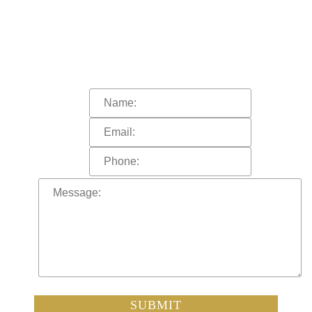
WE HELP YOU?
In order to help you more quickly, please
fill out the form and click “submit”.
A representative of the firm will call you shortly.
SUBMIT