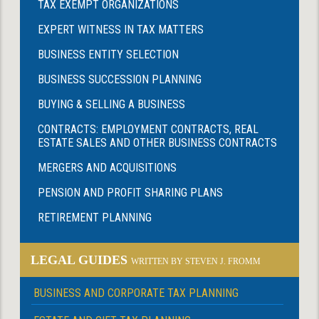
TAX EXEMPT ORGANIZATIONS
EXPERT WITNESS IN TAX MATTERS
BUSINESS ENTITY SELECTION
BUSINESS SUCCESSION PLANNING
BUYING & SELLING A BUSINESS
CONTRACTS: EMPLOYMENT CONTRACTS, REAL
ESTATE SALES AND OTHER BUSINESS CONTRACTS
MERGERS AND ACQUISITIONS
PENSION AND PROFIT SHARING PLANS
RETIREMENT PLANNING
LEGAL GUIDES
WRITTEN BY STEVEN J. FROMM
BUSINESS AND CORPORATE TAX PLANNING