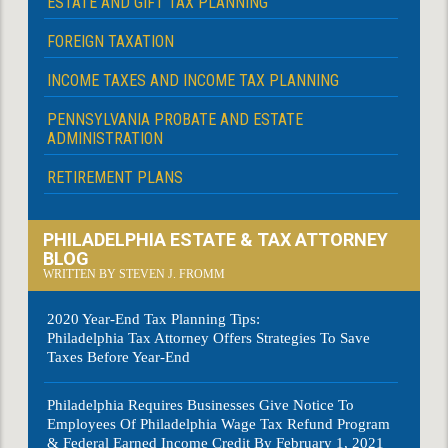
ESTATE AND GIFT TAX PLANNING
FOREIGN TAXATION
INCOME TAXES AND INCOME TAX PLANNING
PENNSYLVANIA PROBATE AND ESTATE
ADMINISTRATION
RETIREMENT PLANS
PHILADELPHIA ESTATE & TAX ATTORNEY
BLOG
WRITTEN BY STEVEN J. FROMM
2020 Year-End Tax Planning Tips:
Philadelphia Tax Attorney Offers Strategies To Save
Taxes Before Year-End
Philadelphia Requires Businesses Give Notice To
Employees Of Philadelphia Wage Tax Refund Program
& Federal Earned Income Credit By February 1, 2021