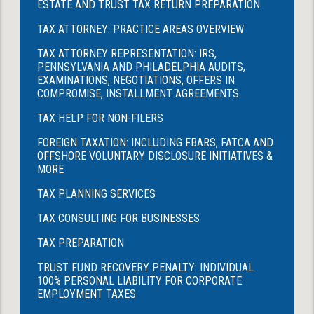
ESTATE AND TRUST TAX RETURN PREPARATION
TAX ATTORNEY: PRACTICE AREAS OVERVIEW
TAX ATTORNEY REPRESENTATION: IRS,
PENNSYLVANIA AND PHILADELPHIA AUDITS,
EXAMINATIONS, NEGOTIATIONS, OFFERS IN
COMPROMISE, INSTALLMENT AGREEMENTS
TAX HELP FOR NON-FILERS
FOREIGN TAXATION: INCLUDING FBARS, FATCA AND
OFFSHORE VOLUNTARY DISCLOSURE INITIATIVES &
MORE
TAX PLANNING SERVICES
TAX CONSULTING FOR BUSINESSES
TAX PREPARATION
TRUST FUND RECOVERY PENALTY: INDIVIDUAL
100% PERSONAL LIABILITY FOR CORPORATE
EMPLOYMENT TAXES