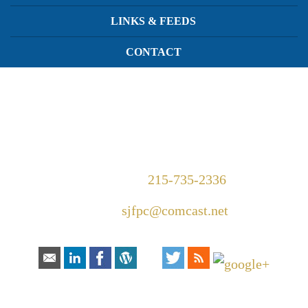
LINKS & FEEDS
CONTACT
1420 Walnut Street Suite 300
Philadelphia, PA 19102
Telephone:
215-735-2336
Email:
sjfpc@comcast.net
Connect With Us:
HOW CAN