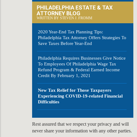
PHILADELPHIA ESTATE & TAX
ATTORNEY BLOG
WRITTEN BY STEVEN J. FROMM
2020 Year-End Tax Planning Tips:
Philadelphia Tax Attorney Offers Strategies To
Save Taxes Before Year-End
Philadelphia Requires Businesses Give Notice
To Employees Of Philadelphia Wage Tax
Refund Program & Federal Earned Income
Credit By February 1, 2021
New Tax Relief for Those Taxpayers
Experiencing COVID-19-related Financial
Difficulties
Rest assured that we respect your privacy and will
never share your information with any other parties.