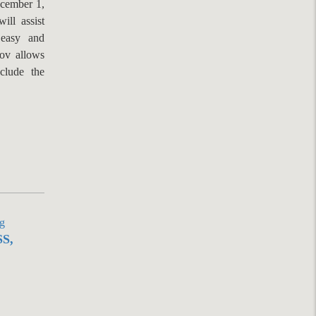
ecember 1,
ill assist
 easy and
gov allows
clude the
S,