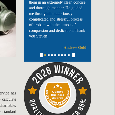
them in an extremely clear, concise
and thorough manner. He guided
me through the notoriously
complicated and stressful process
of probate with the utmost of
compassion and dedication. Thank
you Steven!
- Andrew Gold
rvice has
 calculate
haritable,
 standard