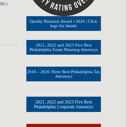
re »
Quality Business Award • 2026 | Click
logo for details
2021, 2022 and 2023 Five Best
Philadelphia Estate Planning Attorneys
2018 – 2026 Three Best Philadelphia Tax
Attorneys
2021, 2022 and 2023 Five Best
Philadelphia Corporate Attorneys