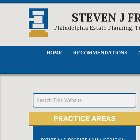
STEVEN J F
Philadelphia Estate Planning, T
HOME
RECOMMENDATIONS
PRACTICE AREAS