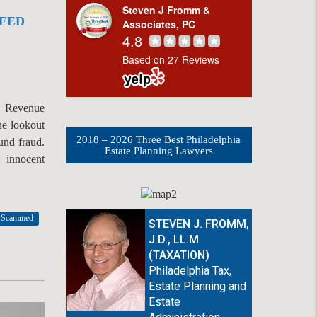
Steven J Fromm &
NEED
Associates, PC
4.8
Based on 27 Reviews
l Revenue
he lookout
2018 – 2026 Three Best Philadelphia
fund fraud.
Estate Planning Lawyers
t innocent
x Scammed
STEVEN J. FROMM,
J.D., LL.M
(TAXATION)
Philadelphia Tax,
Estate Planning and
Estate