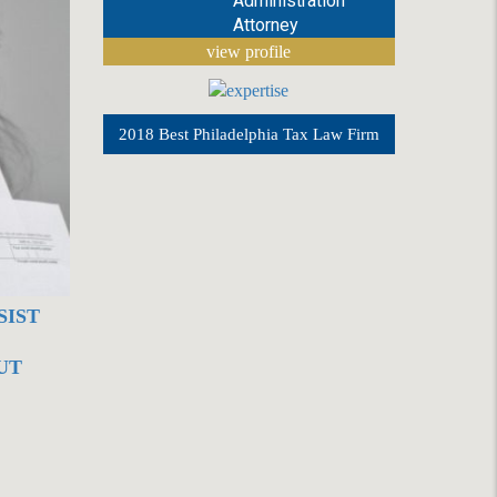
Administration
Attorney
view profile
2018 Best Philadelphia Tax Law Firm
SIST
UT