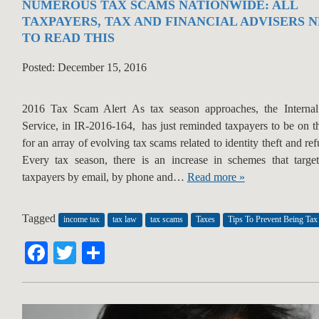
NUMEROUS TAX SCAMS NATIONWIDE: ALL
TAXPAYERS, TAX AND FINANCIAL ADVISERS 
TO READ THIS
Posted: December 15, 2016
2016 Tax Scam Alert As tax season approaches, the Interna
Service, in IR-2016-164, has just reminded taxpayers to be on t
for an array of evolving tax scams related to identity theft and re
Every tax season, there is an increase in schemes that targe
taxpayers by email, by phone and…
Read more »
Tagged
income tax
tax law
tax scams
Taxes
Tips To Prevent Being Ta
Facebook
Twitter
Share