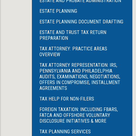
ESTATE AND PROBATE ADMINISTRATION
ESTATE PLANNING
ESTATE PLANNING DOCUMENT DRAFTING
ESTATE AND TRUST TAX RETURN
PREPARATION
TAX ATTORNEY: PRACTICE AREAS
OVERVIEW
TAX ATTORNEY REPRESENTATION: IRS,
PENNSYLVANIA AND PHILADELPHIA
AUDITS, EXAMINATIONS, NEGOTIATIONS,
OFFERS IN COMPROMISE, INSTALLMENT
AGREEMENTS
TAX HELP FOR NON-FILERS
FOREIGN TAXATION: INCLUDING FBARS,
FATCA AND OFFSHORE VOLUNTARY
DISCLOSURE INITIATIVES & MORE
TAX PLANNING SERVICES