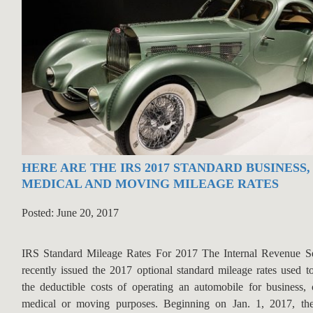
HERE ARE THE IRS 2017 STANDARD BUSINESS,
MEDICAL AND MOVING MILEAGE RATES
Posted: June 20, 2017
IRS Standard Mileage Rates For 2017 The Internal Revenue Se
recently issued the 2017 optional standard mileage rates used to
the deductible costs of operating an automobile for business, c
medical or moving purposes. Beginning on Jan. 1, 2017, the