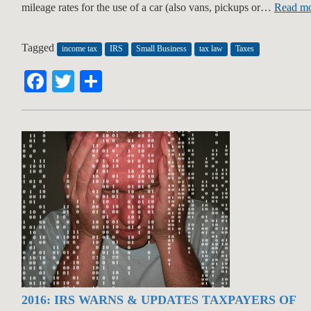
mileage rates for the use of a car (also vans, pickups or…
Read mo
Tagged
income tax
IRS
Small Business
tax law
Taxes
Facebook
Twitter
Share
2016: IRS WARNS & UPDATES TAXPAYERS OF