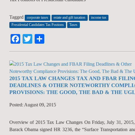
Tagged
corporate taxes
estate and gift taxation
income tax
Presidential Candidates Tax Postions
Taxes
Facebook
Twitter
Share
2015 TAX LAW CHANGES TAX AND FBAR FILIN
DEADLINES & OTHER NOTEWORTHY COMPLI
PROVISIONS: THE GOOD, THE BAD & THE UG
Posted: August 09, 2015
Overview of 2015 Tax Law Changes On Friday, July 31, 2015, 
Barack Obama signed HR 3236, the “Surface Transportation an