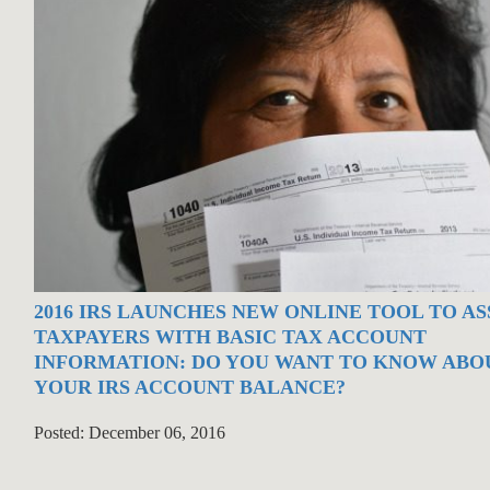
2016 IRS LAUNCHES NEW ONLINE TOOL TO AS
TAXPAYERS WITH BASIC TAX ACCOUNT
INFORMATION: DO YOU WANT TO KNOW ABO
YOUR IRS ACCOUNT BALANCE?
Posted: December 06, 2016