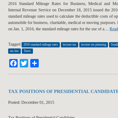
2016 Standard Mileage Rates for Business, Medical and M
Internal Revenue Service on December 18, 2015 issued the 201
standard mileage rates used to calculate the deductible costs of o
automobile for business, charitable, medical or moving purposes.
on Jan. 1, 2016, the standard mileage rates for the use of a…
Read
Tagged
2016 standard mileage rates
income tax
income tax planning
Small
tax law
Taxes
Facebook
Twitter
Share
TAX POSITIONS OF PRESIDENTIAL CANDIDAT
Posted: December 01, 2015
Tax Positions of Presidential Candidates