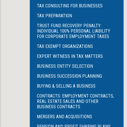
TAX CONSULTING FOR BUSINESSES
TAX PREPARATION
TRUST FUND RECOVERY PENALTY:
INDIVIDUAL 100% PERSONAL LIABILITY
FOR CORPORATE EMPLOYMENT TAXES
TAX EXEMPT ORGANIZATIONS
EXPERT WITNESS IN TAX MATTERS
BUSINESS ENTITY SELECTION
BUSINESS SUCCESSION PLANNING
BUYING & SELLING A BUSINESS
CONTRACTS: EMPLOYMENT CONTRACTS,
REAL ESTATE SALES AND OTHER
BUSINESS CONTRACTS
MERGERS AND ACQUISITIONS
PENSION AND PROFIT SHARING PLANS