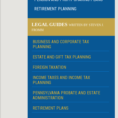
RETIREMENT PLANNING
LEGAL GUIDES
WRITTEN BY STEVEN J.
FROMM
BUSINESS AND CORPORATE TAX
PLANNING
ESTATE AND GIFT TAX PLANNING
FOREIGN TAXATION
INCOME TAXES AND INCOME TAX
PLANNING
PENNSYLVANIA PROBATE AND ESTATE
ADMINISTRATION
RETIREMENT PLANS