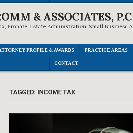
ROMM & ASSOCIATES, P.C
ax, Probate, Estate Administration, Small Business 
ATTORNEY PROFILE & AWARDS
PRACTICE AREAS
CONTACT
TAGGED:
INCOME TAX