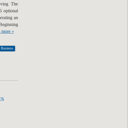
oving The
6 optional
perating an
 Beginning
 more »
 Business
ES