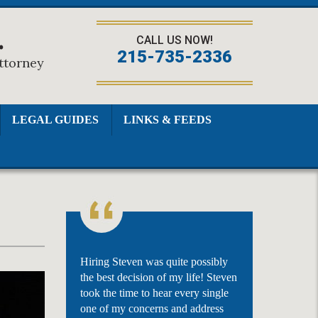
.
CALL US NOW!
215-735-2336
Attorney
LEGAL GUIDES
LINKS & FEEDS
Hiring Steven was quite possibly
the best decision of my life! Steven
took the time to hear every single
one of my concerns and address