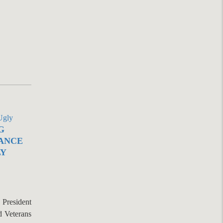
G
ANCE
LY
President
d Veterans