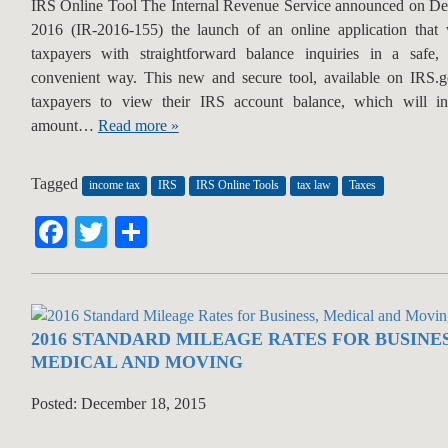
IRS Online Tool The Internal Revenue Service announced on D
2016 (IR-2016-155) the launch of an online application that w
taxpayers with straightforward balance inquiries in a safe,
convenient way. This new and secure tool, available on IRS.
taxpayers to view their IRS account balance, which will in
amount…
Read more »
Tagged
income tax
IRS
IRS Online Tools
tax law
Taxes
Facebook
Twitter
Share
2016 STANDARD MILEAGE RATES FOR BUSINES
MEDICAL AND MOVING
Posted: December 18, 2015