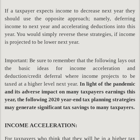
If a taxpayer expects income to decrease next year they
should use the opposite approach; namely, deferring
income to next year and accelerating deductions into this
year. You would simply reverse these strategies, if income
is projected to be lower next year.
Important: Be sure to remember that the following lays out
the basic ideas for income acceleration and
deduction/credit deferral where income projects to be
taxed at a higher level next year.
In light of the pandemic
and its adverse impact on many taxpayers earnings this
year, the following 2020 year-end tax planning
strategies
may generate significant tax savings to many taxpayers.
INCOME ACCELERATION:
For taxpayers who think that they will be in a higher tax