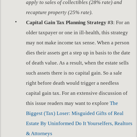
apply to sales of collectibles (28% rate) and
recapture property (25% rate).
Capital Gain Tax Planning Strategy #3
: For an
older taxpayer or one in ill-health, this strategy
may not make income tax sense. When a person
dies their assets get a step up in basis to the date
of death value. As a result, when the estate sells
such assets there is no capital gain. So a sale
right before death would trigger a needless
capital gain tax. For an extensive discussion of
this issue readers may want to explore
The
Biggest (Tax) Loser: Misguided Gifts of Real
Estate By Uninformed Do It Yourselfers, Realtors
& Attorneys