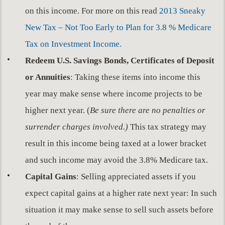
on this income. For more on this read
2013 Sneaky
New Tax – Not Too Early to Plan for 3.8 % Medicare
Tax on Investment Income.
Redeem U.S. Savings Bonds, Certificates of Deposit
or Annuities
: Taking these items into income this
year may make sense where income projects to be
higher next year. (
Be sure there are no penalties or
surrender charges involved.)
This tax strategy may
result in this income being taxed at a lower bracket
and such income may avoid the 3.8% Medicare tax.
Capital Gains
: Selling appreciated assets if you
expect capital gains at a higher rate next year: In such
situation it may make sense to sell such assets before