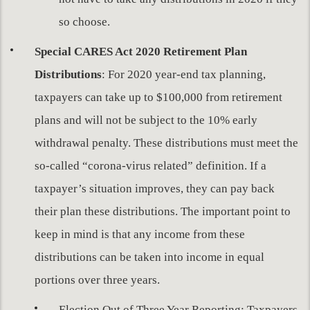
so choose.
Special CARES Act 2020 Retirement Plan
Distributions
: For 2020 year-end tax planning,
taxpayers can take up to $100,000 from retirement
plans and will not be subject to the 10% early
withdrawal penalty. These distributions must meet the
so-called “corona-virus related” definition. If a
taxpayer’s situation improves, they can pay back
their plan these distributions. The important point to
keep in mind is that any income from these
distributions can be taken into income in equal
portions over three years.
Election Out of Three Year Reporting: Taxpayers