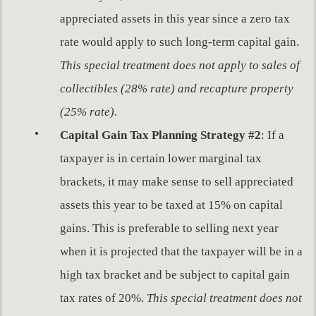
appreciated assets in this year since a zero tax
rate would apply to such long-term capital gain.
This special treatment does not apply to sales of
collectibles (28% rate) and recapture property
(25% rate).
Capital Gain Tax Planning Strategy #2
: If a
taxpayer is in certain lower marginal tax
brackets, it may make sense to sell appreciated
assets this year to be taxed at 15% on capital
gains. This is preferable to selling next year
when it is projected that the taxpayer will be in a
high tax bracket and be subject to capital gain
tax rates of 20%.
This special treatment does not