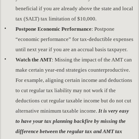
beneficial if you are already above the state and local
tax (SALT) tax limitation of $10,000.
Postpone Economic Performance
: Postpone
“economic performance” for tax-deductible expenses
until next year if you are an accrual basis taxpayer.
Watch the AMT
: Missing the impact of the AMT can
make certain year-end strategies counterproductive.
For example, aligning certain income and deductions
to cut regular tax liability may not work if the
deductions cut regular taxable income but do not cut
alternative minimum taxable income.
It is very easy
to have your tax planning backfire by missing the
difference between the regular tax and AMT tax