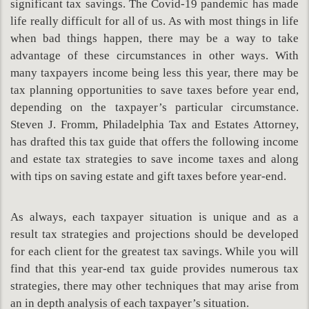
significant tax savings. The Covid-19 pandemic has made
life really difficult for all of us. As with most things in life
when bad things happen, there may be a way to take
advantage of these circumstances in other ways. With
many taxpayers income being less this year, there may be
tax planning opportunities to save taxes before year end,
depending on the taxpayer’s particular circumstance.
Steven J. Fromm, Philadelphia Tax and Estates Attorney,
has drafted this tax guide that offers the following income
and estate tax strategies to save income taxes and along
with tips on saving estate and gift taxes before year-end.
As always, each taxpayer situation is unique and as a
result tax strategies and projections should be developed
for each client for the greatest tax savings. While you will
find that this year-end tax guide provides numerous tax
strategies, there may other techniques that may arise from
an in depth analysis of each taxpayer’s situation.