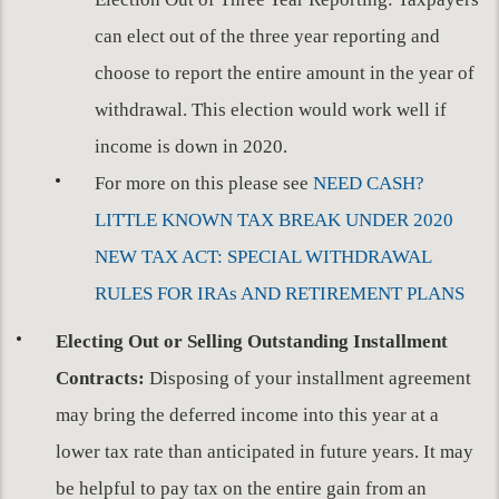
can elect out of the three year reporting and
choose to report the entire amount in the year of
withdrawal. This election would work well if
income is down in 2020.
For more on this please see
NEED CASH?
LITTLE KNOWN TAX BREAK UNDER 2020
NEW TAX ACT: SPECIAL WITHDRAWAL
RULES FOR IRAs AND RETIREMENT PLANS
Electing Out or Selling Outstanding Installment
Contracts:
Disposing of your installment agreement
may bring the deferred income into this year at a
lower tax rate than anticipated in future years. It may
be helpful to pay tax on the entire gain from an