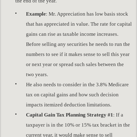
the end of the year.
Example
: Mr. Appreciation has low basis stock
that has appreciated in value. The rate for capital
gains can rise as taxable income increases.
Before selling any securities he needs to run the
numbers to see if it makes sense to sell this year
or next year or spread such sales between the
two years.
He also needs to consider in the 3.8% Medicare
tax on capital gains and how such decision
impacts itemized deduction limitations.
Capital Gain Tax Planning Strategy #1
: If a
taxpayer is in the 10% or 15% tax bracket in the
current year, it would make sense to sell