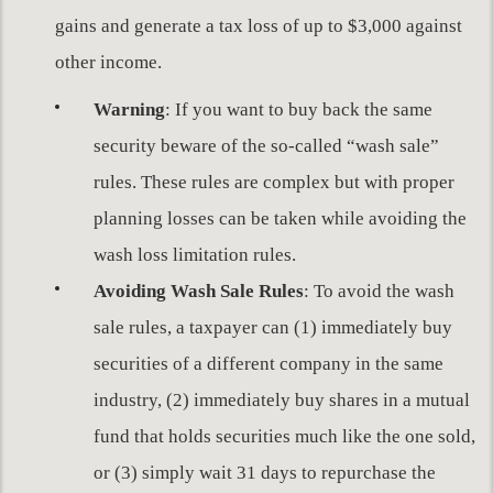
gains and generate a tax loss of up to $3,000 against
other income.
Warning
: If you want to buy back the same
security beware of the so-called “wash sale”
rules. These rules are complex but with proper
planning losses can be taken while avoiding the
wash loss limitation rules.
Avoiding Wash Sale Rules
: To avoid the wash
sale rules, a taxpayer can (1) immediately buy
securities of a different company in the same
industry, (2) immediately buy shares in a mutual
fund that holds securities much like the one sold,
or (3) simply wait 31 days to repurchase the