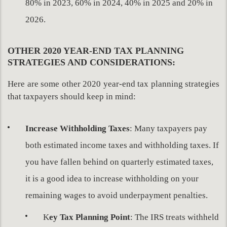
80% in 2023, 60% in 2024, 40% in 2025 and 20% in
2026.
OTHER 2020 YEAR-END TAX PLANNING
STRATEGIES AND CONSIDERATIONS:
Here are some other 2020 year-end tax planning strategies
that taxpayers should keep in mind:
Increase Withholding Taxes
: Many taxpayers pay
both estimated income taxes and withholding taxes. If
you have fallen behind on quarterly estimated taxes,
it is a good idea to increase withholding on your
remaining wages to avoid underpayment penalties.
K
ey Tax Planning Point
: The IRS treats withheld