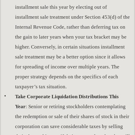
installment sale this year by electing out of
installment sale treatment under Section 453(d) of the
Internal Revenue Code, rather than deferring tax on
the gain to later years when your tax bracket may be
higher. Conversely, in certain situations installment
sale treatment may be a better option since it allows
for spreading of income over multiple years. The
proper strategy depends on the specifics of each
taxpayer’s tax situation.
Take Corporate Liquidation Distributions This
Year
: Senior or retiring stockholders contemplating
the redemption or sale of their shares of stock in their
corporation can save considerable taxes by selling