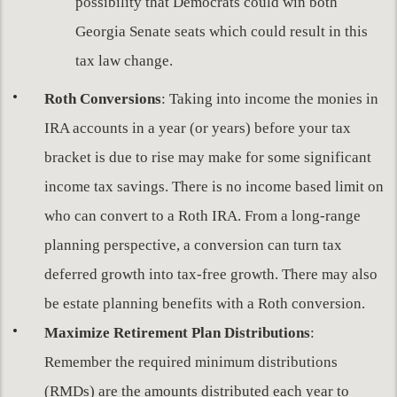
possibility that Democrats could win both
Georgia Senate seats which could result in this
tax law change.
Roth Conversions
: Taking into income the monies in
IRA accounts in a year (or years) before your tax
bracket is due to rise may make for some significant
income tax savings. There is no income based limit on
who can convert to a Roth IRA. From a long-range
planning perspective, a conversion can turn tax
deferred growth into tax-free growth. There may also
be estate planning benefits with a Roth conversion.
Maximize Retirement Plan Distributions
:
Remember the required minimum distributions
(RMDs) are the amounts distributed each year to