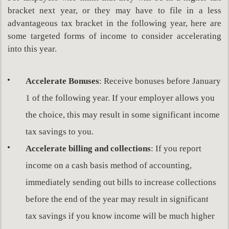
bracket next year, or they may have to file in a less
advantageous tax bracket in the following year, here are
some targeted forms of income to consider accelerating
into this year.
Accelerate
Bonuses
: Receive bonuses before January
1 of the following year. If your employer allows you
the choice, this may result in some significant income
tax savings to you.
Accelerate billing and collections
: If you report
income on a cash basis method of accounting,
immediately sending out bills to increase collections
before the end of the year may result in significant
tax savings if you know income will be much higher