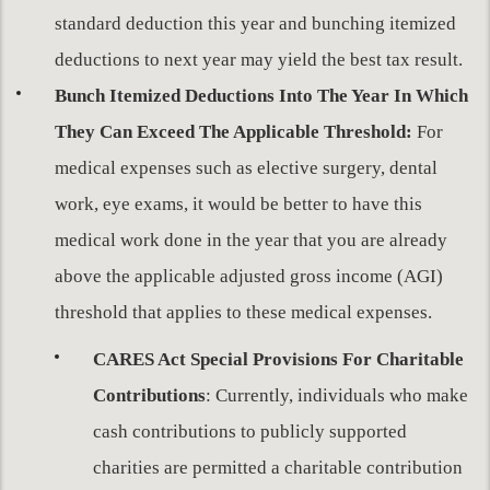
standard deduction this year and bunching itemized
deductions to next year may yield the best tax result.
Bunch Itemized Deductions Into The Year In Which
They Can Exceed The Applicable Threshold:
For
medical expenses such as elective surgery, dental
work, eye exams, it would be better to have this
medical work done in the year that you are already
above the applicable adjusted gross income (AGI)
threshold that applies to these medical expenses.
CARES Act Special Provisions For Charitable
Contributions
: Currently, individuals who make
cash contributions to publicly supported
charities are permitted a charitable contribution