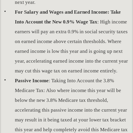
next year.
For Salary and Wages and Earned Income: Take
Into Account the New 0.9% Wage Tax
: High income
earners will pay an extra 0.9% in social security taxes
on earned income above certain thresholds. Where
earned income is low this year and is going up next
year, accelerating earned income into the current year
may cut this wage tax on earned income entirely.
Passive Income
: Taking Into Account the 3.8%
Medicare Tax: Also where income this year will be
below the new 3.8% Medicare tax threshold,
accelerating this passive income into the current year
may result in it being taxed at your lower tax bracket
this year and help completely avoid this Medicare tax