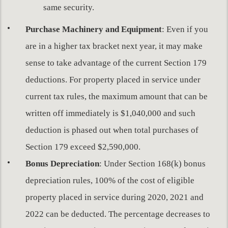
same security.
Purchase Machinery and Equipment
: Even if you
are in a higher tax bracket next year, it may make
sense to take advantage of the current Section 179
deductions. For property placed in service under
current tax rules, the maximum amount that can be
written off immediately is $1,040,000 and such
deduction is phased out when total purchases of
Section 179 exceed $2,590,000.
Bonus Depreciation
: Under Section 168(k) bonus
depreciation rules, 100% of the cost of eligible
property placed in service during 2020, 2021 and
2022 can be deducted. The percentage decreases to