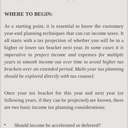
WHERE TO BEGIN:
As a starting point, it is essential to know the customary
year-end planning techniques that can cut income taxes. It
all starts with a tax projection of whether you will be in a
higher or lower tax bracket next year.
In some cases it is
imperative to project income and expenses for multiple
years to smooth income out over time to avoid higher tax
brackets over an extended period. Multi-year tax planning
should be explored directly with tax counsel.
Once your tax bracket for this year and next year (or
following years, if they can be projected) are known, there
are two basic income tax planning considerations:
Should income be accelerated or deferred?