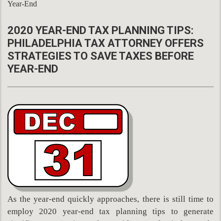
Year-End
2020 YEAR-END TAX PLANNING TIPS:
PHILADELPHIA TAX ATTORNEY OFFERS
STRATEGIES TO SAVE TAXES BEFORE
YEAR-END
As the year-end quickly approaches, there is still time to
employ 2020 year-end tax planning tips to generate