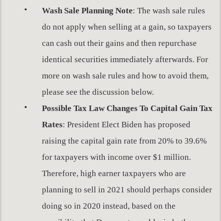
Wash Sale Planning Note
: The wash sale rules
do not apply when selling at a gain, so taxpayers
can cash out their gains and then repurchase
identical securities immediately afterwards. For
more on wash sale rules and how to avoid them,
please see the discussion below.
Possible Tax Law Changes
To Capital Gain Tax
Rates
: President Elect Biden has proposed
raising the capital gain rate from 20% to 39.6%
for taxpayers with income over $1 million.
Therefore, high earner taxpayers who are
planning to sell in 2021 should perhaps consider
doing so in 2020 instead, based on the