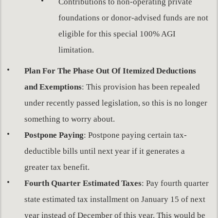
Contributions to non-operating private
foundations or donor-advised funds are not
eligible for this special 100% AGI
limitation.
Plan For The Phase Out Of Itemized Deductions
and Exemptions
: This provision has been repealed
under recently passed legislation, so this is no longer
something to worry about.
Postpone Paying
: Postpone paying certain tax-
deductible bills until next year if it generates a
greater tax benefit.
Fourth Quarter Estimated Taxes
: Pay fourth quarter
state estimated tax installment on January 15 of next
year instead of December of this year. This would be