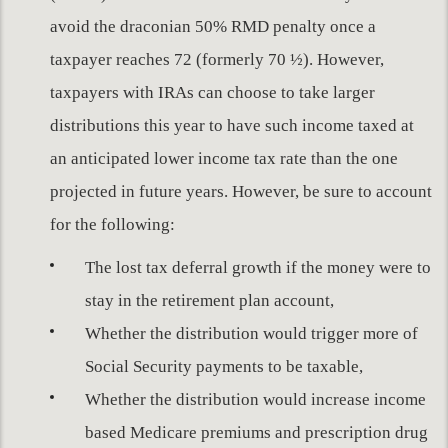
avoid the draconian 50% RMD penalty once a
taxpayer reaches 72 (formerly 70 ½). However,
taxpayers with IRAs can choose to take larger
distributions this year to have such income taxed at
an anticipated lower income tax rate than the one
projected in future years. However, be sure to account
for the following:
The lost tax deferral growth if the money were to
stay in the retirement plan account,
Whether the distribution would trigger more of
Social Security payments to be taxable,
Whether the distribution would increase income
based Medicare premiums and prescription drug