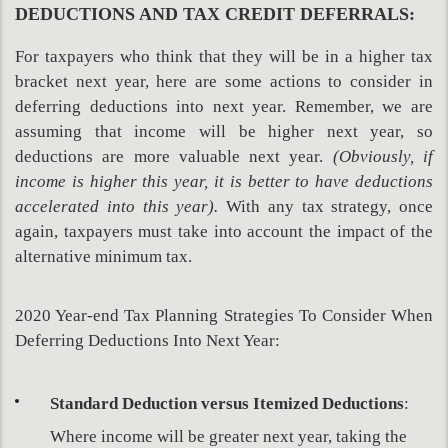
DEDUCTIONS AND TAX CREDIT DEFERRALS:
For taxpayers who think that they will be in a higher tax
bracket next year, here are some actions to consider in
deferring deductions into next year. Remember, we are
assuming that income will be higher next year, so
deductions are more valuable next year.
(Obviously, if
income is higher this year, it is better to have deductions
accelerated into this year).
With any tax strategy, once
again, taxpayers must take into account the impact of the
alternative minimum tax.
2020 Year-end Tax Planning Strategies To Consider When
Deferring Deductions Into Next Year:
Standard Deduction versus Itemized Deductions
:
Where income will be greater next year, taking the