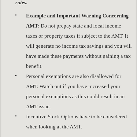
rules.
Example and Important Warning Concerning
AMT
: Do not prepay state and local income
taxes or property taxes if subject to the AMT. It
will generate no income tax savings and you will
have made these payments without gaining a tax
benefit.
Personal exemptions are also disallowed for
AMT. Watch out if you have increased your
personal exemptions as this could result in an
AMT issue.
Incentive Stock Options have to be considered
when looking at the AMT.