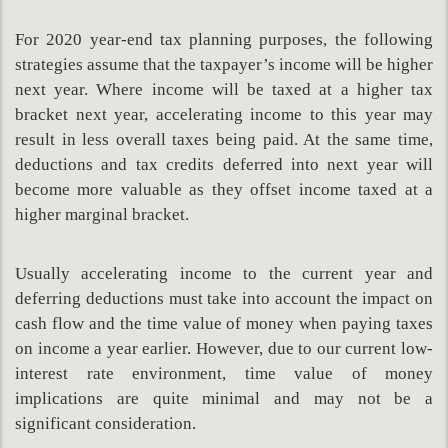
For 2020 year-end tax planning purposes, the following
strategies assume that the taxpayer’s income will be higher
next year. Where income will be taxed at a higher tax
bracket next year, accelerating income to this year may
result in less overall taxes being paid. At the same time,
deductions and tax credits deferred into next year will
become more valuable as they offset income taxed at a
higher marginal bracket.
Usually accelerating income to the current year and
deferring deductions must take into account the impact on
cash flow and the time value of money when paying taxes
on income a year earlier. However, due to our current low-
interest rate environment, time value of money
implications are quite minimal and may not be a
significant consideration.