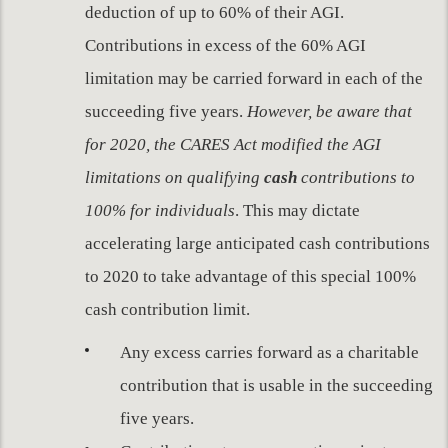
deduction of up to 60% of their AGI.
Contributions in excess of the 60% AGI
limitation may be carried forward in each of the
succeeding five years.
However, be aware that
for 2020, the CARES Act modified the AGI
limitations on qualifying
cash
contributions to
100% for individuals
. This may dictate
accelerating large anticipated cash contributions
to 2020 to take advantage of this special 100%
cash contribution limit.
Any excess carries forward as a charitable
contribution that is usable in the succeeding
five years.