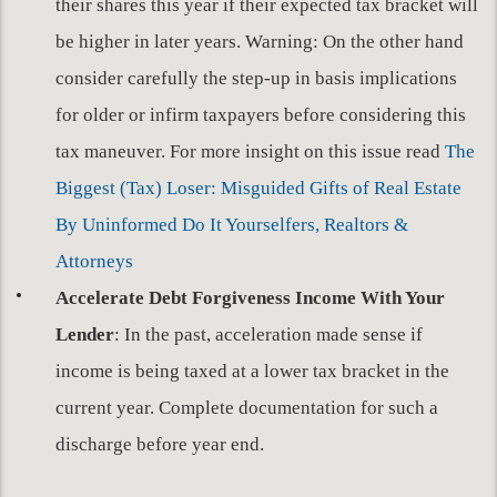
their shares this year if their expected tax bracket will
be higher in later years. Warning: On the other hand
consider carefully the step-up in basis implications
for older or infirm taxpayers before considering this
tax maneuver. For more insight on this issue read
The
Biggest (Tax) Loser: Misguided Gifts of Real Estate
By Uninformed Do It Yourselfers, Realtors &
Attorneys
Accelerate Debt Forgiveness Income With Your
Lender
: In the past, acceleration made sense if
income is being taxed at a lower tax bracket in the
current year. Complete documentation for such a
discharge before year end.