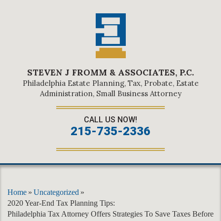
STEVEN J FROMM & ASSOCIATES, P.C.
Philadelphia Estate Planning, Tax, Probate, Estate
Administration, Small Business Attorney
CALL US NOW!
215-735-2336
Home
»
Uncategorized
»
2020 Year-End Tax Planning Tips:
Philadelphia Tax Attorney Offers Strategies To Save Taxes Before