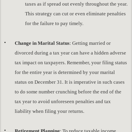
taxes as if spread out evenly throughout the year.
This strategy can cut or even eliminate penalties
for the failure to pay timely.
Change in Marital Status
: Getting married or
divorced during a tax year can have a hidden adverse
tax impact on taxpayers. Remember, your filing status
for the entire year is determined by your marital
status on December 31. It is imperative in such cases
to do some number crunching before the end of the
tax year to avoid unforeseen penalties and tax
liability when filing your returns.
Retirement Planning
: To reduce taxable income,