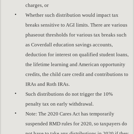
charges, or
Whether such distribution would impact tax
breaks sensitive to AGI limits. There are various
phaseout thresholds for various tax breaks such
as Coverdall education savings accounts,
deduction for interest on qualified student loans,
the lifetime learning and American opportunity
credits, the child care credit and contributions to
IRAs and Roth IRAs.
Such distributions do not trigger the 10%
penalty tax on early withdrawal.
Note: The 2020 Cares Act has temporarily
suspended RMD rules for 2020, so taxpayers do
not have to take any distributions in 2020 if they