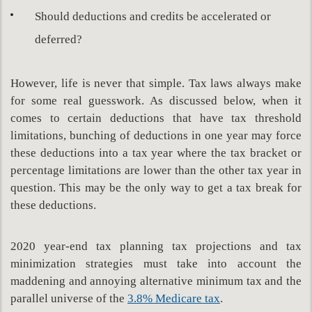
Should deductions and credits be accelerated or
deferred?
However, life is never that simple. Tax laws always make
for some real guesswork. As discussed below, when it
comes to certain deductions that have tax threshold
limitations, bunching of deductions in one year may force
these deductions into a tax year where the tax bracket or
percentage limitations are lower than the other tax year in
question. This may be the only way to get a tax break for
these deductions.
2020 year-end tax planning tax projections and tax
minimization strategies must take into account the
maddening and annoying alternative minimum tax and the
parallel universe of the
3.8% Medicare tax
.