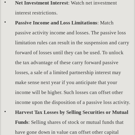
Net Investment Interest
: Watch net investment
interest restrictions.
Passive Income and Loss Limitations
: Match
passive activity income and losses. The passive loss
limitation rules can result in the suspension and carry
forward of losses until they can be used. To unlock
the tax advantage of these carry forward passive
losses, a sale of a limited partnership interest may
make sense next year if you anticipate that your
income will be higher. Such losses can offset other
income upon the disposition of a passive loss activity.
Harvest Tax Losses by Selling Securities or Mutual
Funds
: Selling shares of stock or mutual funds that
have gone down in value can offset other capital