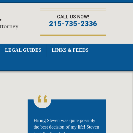
.
CALL US NOW!
215-735-2336
Attorney
LEGAL GUIDES
LINKS & FEEDS
Hiring Steven was quite possibly
the best decision of my life! Steven