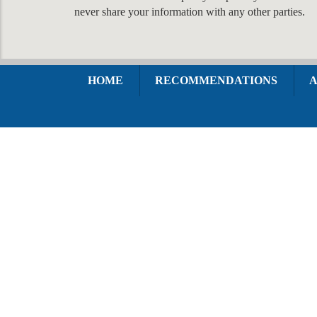
never share your information with any other parties.
HOME
RECOMMENDATIONS
A
1420 Walnut Street Suite 300
Philadelphia, PA 19102
HOW CAN
WE HELP YOU?
In order to help you more quickly, please