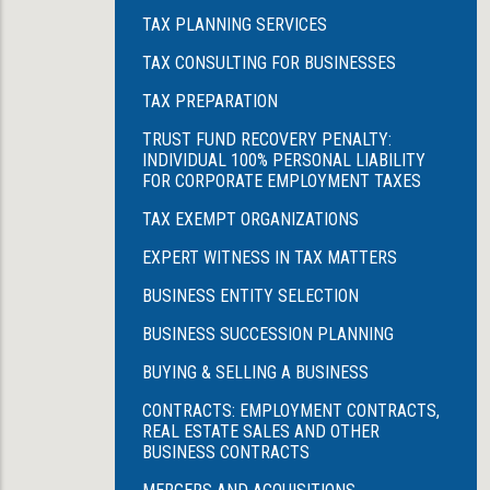
TAX PLANNING SERVICES
TAX CONSULTING FOR BUSINESSES
TAX PREPARATION
TRUST FUND RECOVERY PENALTY:
INDIVIDUAL 100% PERSONAL LIABILITY
FOR CORPORATE EMPLOYMENT TAXES
TAX EXEMPT ORGANIZATIONS
EXPERT WITNESS IN TAX MATTERS
BUSINESS ENTITY SELECTION
BUSINESS SUCCESSION PLANNING
BUYING & SELLING A BUSINESS
CONTRACTS: EMPLOYMENT CONTRACTS,
REAL ESTATE SALES AND OTHER
BUSINESS CONTRACTS