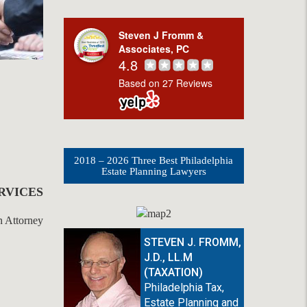
Steven J Fromm &
Associates, PC
4.8
Based on 27 Reviews
2018 – 2026 Three Best Philadelphia
Estate Planning Lawyers
RVICES
STEVEN J. FROMM,
J.D., LL.M
(TAXATION)
Philadelphia Tax,
Estate Planning and