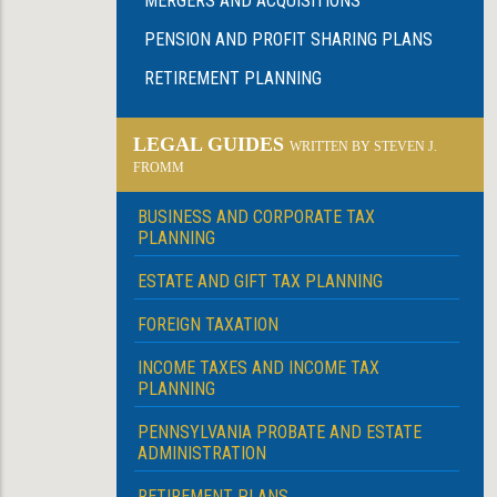
MERGERS AND ACQUISITIONS
PENSION AND PROFIT SHARING PLANS
RETIREMENT PLANNING
LEGAL GUIDES
WRITTEN BY STEVEN J.
FROMM
BUSINESS AND CORPORATE TAX
PLANNING
ESTATE AND GIFT TAX PLANNING
FOREIGN TAXATION
INCOME TAXES AND INCOME TAX
PLANNING
PENNSYLVANIA PROBATE AND ESTATE
ADMINISTRATION
RETIREMENT PLANS