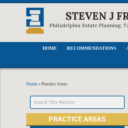
STEVEN J F
Philadelphia Estate Planning, T
HOME
RECOMMENDATIONS
Home
»
Practice Areas
PRACTICE AREAS