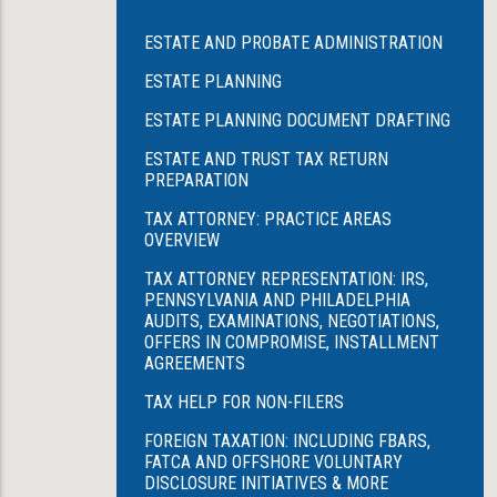
ESTATE AND PROBATE ADMINISTRATION
ESTATE PLANNING
ESTATE PLANNING DOCUMENT DRAFTING
ESTATE AND TRUST TAX RETURN
PREPARATION
TAX ATTORNEY: PRACTICE AREAS
OVERVIEW
TAX ATTORNEY REPRESENTATION: IRS,
PENNSYLVANIA AND PHILADELPHIA
AUDITS, EXAMINATIONS, NEGOTIATIONS,
OFFERS IN COMPROMISE, INSTALLMENT
AGREEMENTS
TAX HELP FOR NON-FILERS
FOREIGN TAXATION: INCLUDING FBARS,
FATCA AND OFFSHORE VOLUNTARY
DISCLOSURE INITIATIVES & MORE