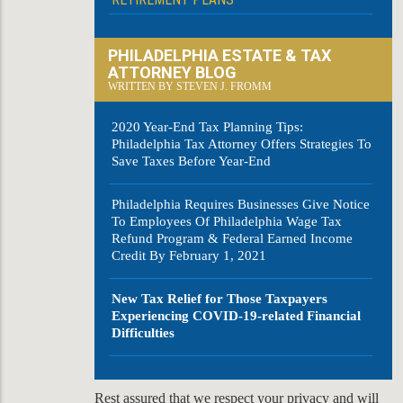
PHILADELPHIA ESTATE & TAX
ATTORNEY BLOG
WRITTEN BY STEVEN J. FROMM
2020 Year-End Tax Planning Tips:
Philadelphia Tax Attorney Offers Strategies To
Save Taxes Before Year-End
Philadelphia Requires Businesses Give Notice
To Employees Of Philadelphia Wage Tax
Refund Program & Federal Earned Income
Credit By February 1, 2021
New Tax Relief for Those Taxpayers
Experiencing COVID-19-related Financial
Difficulties
Rest assured that we respect your privacy and will