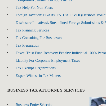
Tax Help For Non-Filers
Foreign Taxation: FBARs, FATCA, OVDI (Offshore Volun
Disclosure Initiatives), Streamlined Foreign Submissions &
Tax Planning Services
Tax Consulting For Businesses
Tax Preparation
Taxes: Trust Fund Recovery Penalty: Individual 100% Perso
Liability For Corporate Employment Taxes
Tax Exempt Organizations
Expert Witness in Tax Matters
BUSINESS TAX ATTORNEY SERVICES
Business Entity Selection