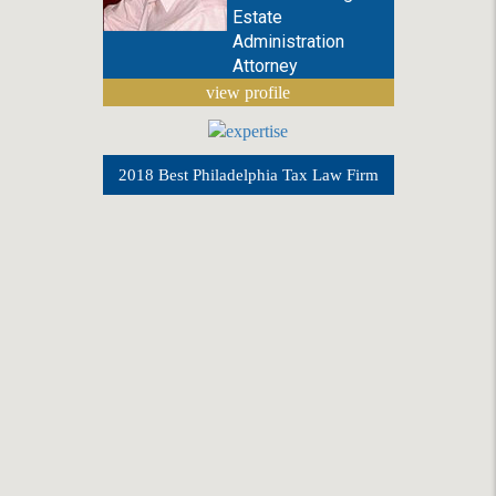
Estate
Administration
Attorney
view profile
2018 Best Philadelphia Tax Law Firm