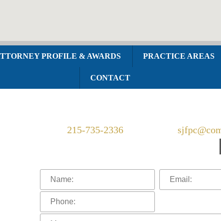
TTORNEY PROFILE & AWARDS
PRACTICE AREAS
CONTACT
Telephone:
215-735-2336
Email:
sjfpc@com
Connect With Us: