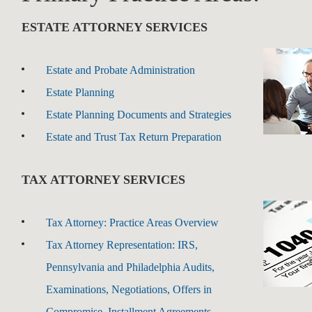
ESTATE ATTORNEY SERVICES
Estate and Probate Administration
Estate Planning
Estate Planning Documents and Strategies
Estate and Trust Tax Return Preparation
TAX ATTORNEY SERVICES
Tax Attorney: Practice Areas Overview
Tax Attorney Representation: IRS,
Pennsylvania and Philadelphia Audits,
Examinations, Negotiations, Offers in
Compromise, Installment Agreements