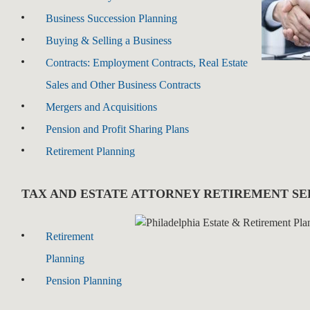
Business Succession Planning
Buying & Selling a Business
Contracts: Employment Contracts, Real Estate
Sales and Other Business Contracts
Mergers and Acquisitions
Pension and Profit Sharing Plans
Retirement Planning
TAX AND ESTATE ATTORNEY RETIREMENT SE
Retirement
Planning
Pension Planning