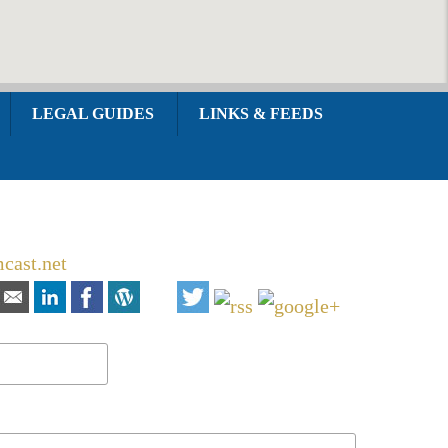
LEGAL GUIDES
LINKS & FEEDS
cast.net