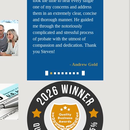
took the time to hear every single
one of my concerns and address
them in an extremely clear, concise
and thorough manner. He guided
me through the notoriously
complicated and stressful process
of probate with the utmost of
compassion and dedication. Thank
you Steven!
- Andrew Gold