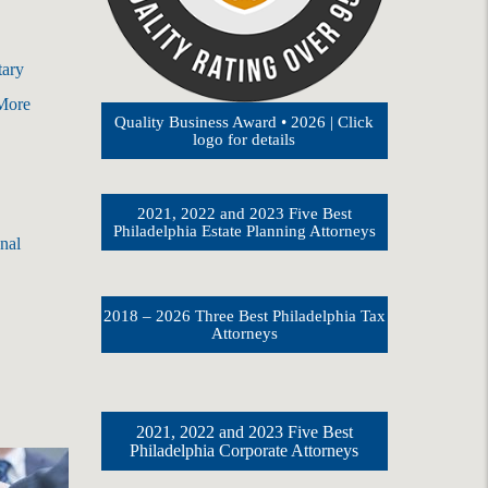
tary
 More
Quality Business Award • 2026 | Click
logo for details
2021, 2022 and 2023 Five Best
Philadelphia Estate Planning Attorneys
nal
2018 – 2026 Three Best Philadelphia Tax
Attorneys
2021, 2022 and 2023 Five Best
Philadelphia Corporate Attorneys