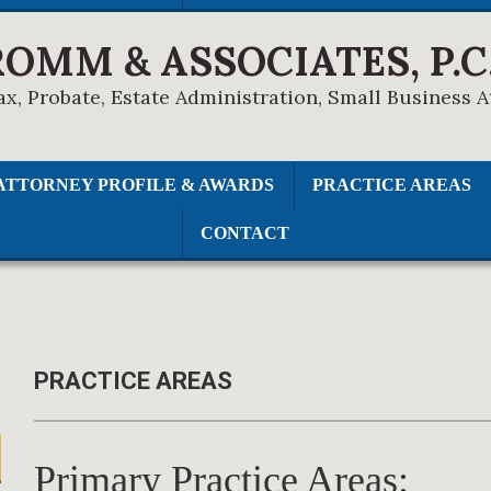
ROMM & ASSOCIATES, P.C
ax, Probate, Estate Administration, Small Business 
ATTORNEY PROFILE & AWARDS
PRACTICE AREAS
CONTACT
PRACTICE AREAS
Primary Practice Areas: