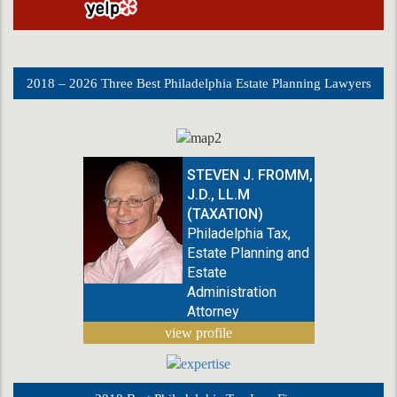
2018 – 2026 Three Best Philadelphia Estate Planning Lawyers
STEVEN J. FROMM,
J.D., LL.M
(TAXATION)
Philadelphia Tax,
Estate Planning and
Estate
Administration
Attorney
view profile