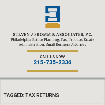
STEVEN J FROMM & ASSOCIATES, P.C.
Philadelphia Estate Planning, Tax, Probate, Estate
Administration, Small Business Attorney
CALL US NOW!
215-735-2336
TAGGED:
TAX RETURNS