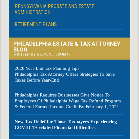
PENNSYLVANIA PROBATE AND ESTATE
ADMINISTRATION
RETIREMENT PLANS
PHILADELPHIA ESTATE & TAX ATTORNEY
BLOG
WRITTEN BY STEVEN J. FROMM
2020 Year-End Tax Planning Tips:
Philadelphia Tax Attorney Offers Strategies To Save
Taxes Before Year-End
Philadelphia Requires Businesses Give Notice To
Employees Of Philadelphia Wage Tax Refund Program
& Federal Earned Income Credit By February 1, 2021
New Tax Relief for Those Taxpayers Experiencing
COVID-19-related Financial Difficulties