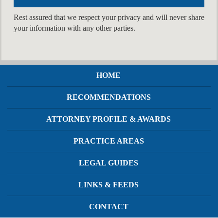
Rest assured that we respect your privacy and will never share
your information with any other parties.
HOME
RECOMMENDATIONS
ATTORNEY PROFILE & AWARDS
PRACTICE AREAS
LEGAL GUIDES
LINKS & FEEDS
CONTACT