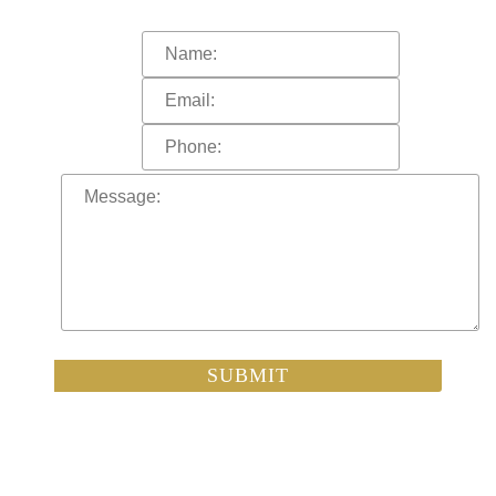
A representative of the firm will call you shortly.
SUBMIT
By submitting this inquiry, you understand that no attorney-client
relationship is formed unless and until you have signed an
engagement letter and a conflict-of-interest check has been