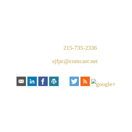
1420 Walnut Street Suite 300
Philadelphia, PA 19102
Telephone:
215-735-2336
Email:
sjfpc@comcast.net
Connect With Us:
HOW CAN
WE HELP YOU?
In order to help you more quickly, please
fill out the form and click “submit”.