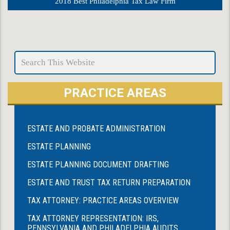
2018 Best Philadelphia Tax Law Firm
PRACTICE AREAS
ESTATE AND PROBATE ADMINISTRATION
ESTATE PLANNING
ESTATE PLANNING DOCUMENT DRAFTING
ESTATE AND TRUST TAX RETURN PREPARATION
TAX ATTORNEY: PRACTICE AREAS OVERVIEW
TAX ATTORNEY REPRESENTATION: IRS,
PENNSYLVANIA AND PHILADELPHIA AUDITS,