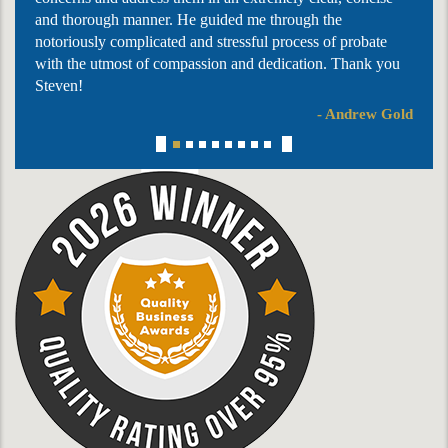
and thorough manner. He guided me through the
notoriously complicated and stressful process of probate
with the utmost of compassion and dedication. Thank you
Steven!
- Andrew Gold