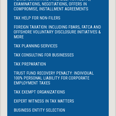
EXAMINATIONS, NEGOTIATIONS, OFFERS IN
COMPROMISE, INSTALLMENT AGREEMENTS
TAX HELP FOR NON-FILERS
FOREIGN TAXATION: INCLUDING FBARS, FATCA AND
OFFSHORE VOLUNTARY DISCLOSURE INITIATIVES &
MORE
TAX PLANNING SERVICES
TAX CONSULTING FOR BUSINESSES
TAX PREPARATION
TRUST FUND RECOVERY PENALTY: INDIVIDUAL
100% PERSONAL LIABILITY FOR CORPORATE
EMPLOYMENT TAXES
TAX EXEMPT ORGANIZATIONS
EXPERT WITNESS IN TAX MATTERS
BUSINESS ENTITY SELECTION