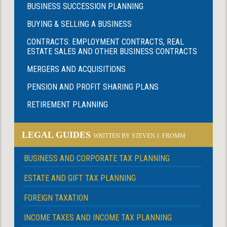
BUSINESS SUCCESSION PLANNING
BUYING & SELLING A BUSINESS
CONTRACTS: EMPLOYMENT CONTRACTS, REAL
ESTATE SALES AND OTHER BUSINESS CONTRACTS
MERGERS AND ACQUISITIONS
PENSION AND PROFIT SHARING PLANS
RETIREMENT PLANNING
LEGAL GUIDES
WRITTEN BY STEVEN J. FROMM
BUSINESS AND CORPORATE TAX PLANNING
ESTATE AND GIFT TAX PLANNING
FOREIGN TAXATION
INCOME TAXES AND INCOME TAX PLANNING