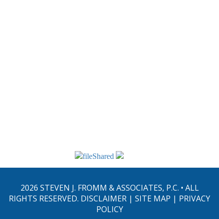
performed. Please do not send any confidential information
through this website.
From their offices in Philadelphia, PA, the law firm of Steven J.
Fromm & Associates, P.C. provides a full range of estate planning,
probate and estate administration, tax, business and corporate legal
services to clients throughout eastern Pennsylvania and the
Delaware Valley, the Lehigh Valley Area, the Five-County Area,
Bucks County, Delaware County, Montgomery County, Chester
County, Philadelphia County, Berks County, Lehigh County,
Lancaster County, York County, Harrisburg, Norristown,
Doylestown, Media, West Chester, Allentown, Lancaster, and
Reading.
2026 STEVEN J. FROMM & ASSOCIATES, P.C. • ALL
RIGHTS RESERVED.
DISCLAIMER
|
SITE MAP
|
PRIVACY
POLICY