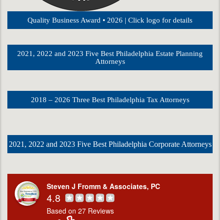
Quality Business Award • 2026 | Click logo for details
2021, 2022 and 2023 Five Best Philadelphia Estate Planning
Attorneys
2018 – 2026 Three Best Philadelphia Tax Attorneys
2021, 2022 and 2023 Five Best Philadelphia Corporate Attorneys
Steven J Fromm & Associates, PC
4.8
Based on 27 Reviews