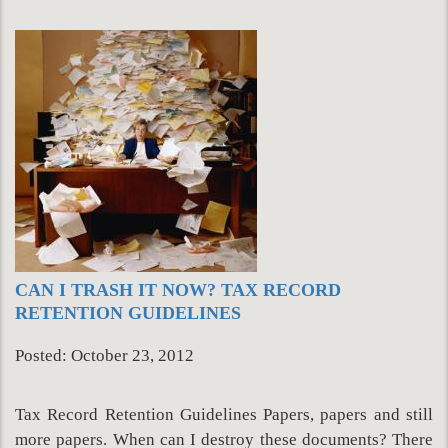
CAN I TRASH IT NOW? TAX RECORD
RETENTION GUIDELINES
Posted: October 23, 2012
Tax Record Retention Guidelines Papers, papers and still
more papers. When can I destroy these documents? There