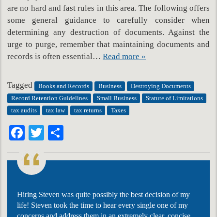
are no hard and fast rules in this area. The following offers
some general guidance to carefully consider when
determining any destruction of documents. Against the
urge to purge, remember that maintaining documents and
records is often essential…
Read more »
Tagged
Books and Records
Business
Destroying Documents
Record Retention Guidelines
Small Business
Statute of Limitations
tax audits
tax law
tax returns
Taxes
Facebook
Twitter
Share
Hiring Steven was quite possibly the best decision of my
life! Steven took the time to hear every single one of my
concerns and address them in an extremely clear, concise