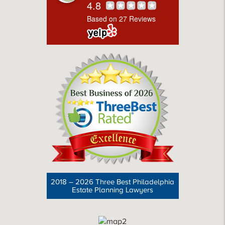
4.8
Based on 27 Reviews
2018 – 2026 Three Best Philadelphia
Estate Planning Lawyers