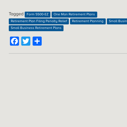
Tagged
Form 5500-EZ
One Man Retirement Plans
Retirement Plan Filing Penalty Relief
Retirement Planning
Small Busi
Small Business Retirement Plans
Facebook
Twitter
Share