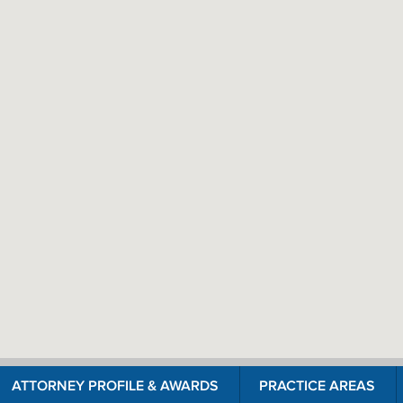
ATTORNEY PROFILE & AWARDS
PRACTICE AREAS