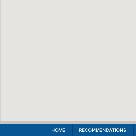
HOME
RECOMMENDATIONS