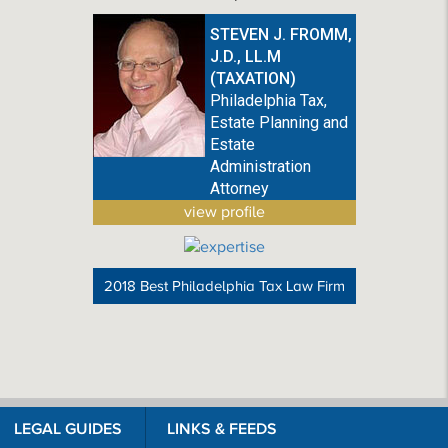
STEVEN J. FROMM,
J.D., LL.M
(TAXATION)
Philadelphia Tax,
Estate Planning and
Estate
Administration
Attorney
view profile
2018 Best Philadelphia Tax Law Firm
LEGAL GUIDES
LINKS & FEEDS