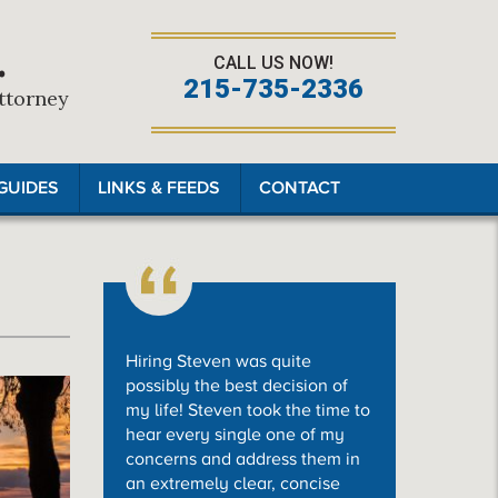
.
CALL US NOW!
215-735-2336
Attorney
GUIDES
LINKS & FEEDS
CONTACT
Hiring Steven was quite
possibly the best decision of
my life! Steven took the time to
hear every single one of my
concerns and address them in
an extremely clear, concise