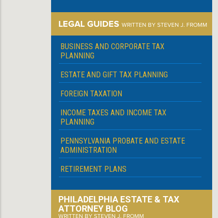
LEGAL GUIDES
WRITTEN BY STEVEN J. FROMM
BUSINESS AND CORPORATE TAX
PLANNING
ESTATE AND GIFT TAX PLANNING
FOREIGN TAXATION
INCOME TAXES AND INCOME TAX
PLANNING
PENNSYLVANIA PROBATE AND ESTATE
ADMINISTRATION
RETIREMENT PLANS
PHILADELPHIA ESTATE & TAX
ATTORNEY BLOG
WRITTEN BY STEVEN J. FROMM