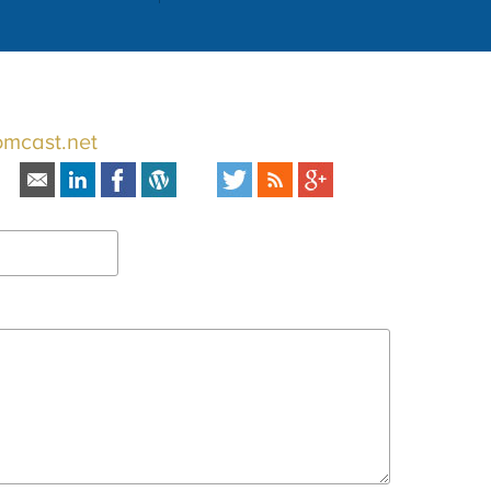
omcast.net
s: