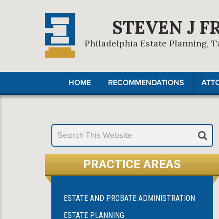
STEVEN J F
Philadelphia Estate Planning, T
HOME
RECOMMENDATIONS
ATT
PRACTICE AREAS
ESTATE AND PROBATE ADMINISTRATION
ESTATE PLANNING