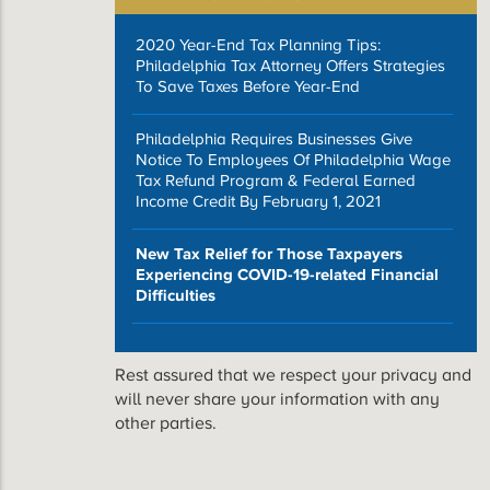
2020 Year-End Tax Planning Tips:
Philadelphia Tax Attorney Offers Strategies
To Save Taxes Before Year-End
Philadelphia Requires Businesses Give
Notice To Employees Of Philadelphia Wage
Tax Refund Program & Federal Earned
Income Credit By February 1, 2021
New Tax Relief for Those Taxpayers
Experiencing COVID-19-related Financial
Difficulties
Rest assured that we respect your privacy and
will never share your information with any
other parties.