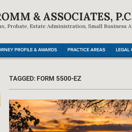
ROMM & ASSOCIATES, P.C
ax, Probate, Estate Administration, Small Business 
ORNEY PROFILE & AWARDS
PRACTICE AREAS
LEGAL 
TAGGED:
FORM 5500-EZ