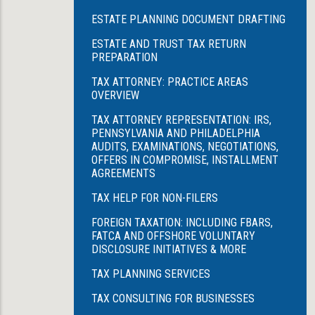
ESTATE PLANNING DOCUMENT DRAFTING
ESTATE AND TRUST TAX RETURN
PREPARATION
TAX ATTORNEY: PRACTICE AREAS
OVERVIEW
TAX ATTORNEY REPRESENTATION: IRS,
PENNSYLVANIA AND PHILADELPHIA
AUDITS, EXAMINATIONS, NEGOTIATIONS,
OFFERS IN COMPROMISE, INSTALLMENT
AGREEMENTS
TAX HELP FOR NON-FILERS
FOREIGN TAXATION: INCLUDING FBARS,
FATCA AND OFFSHORE VOLUNTARY
DISCLOSURE INITIATIVES & MORE
TAX PLANNING SERVICES
TAX CONSULTING FOR BUSINESSES