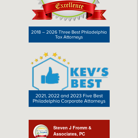
2018 – 2026 Three Best Philadelphia
Tax Attorneys
2021, 2022 and 2023 Five Best
Philadelphia Corporate Attorneys
Steven J Fromm &
Associates, PC