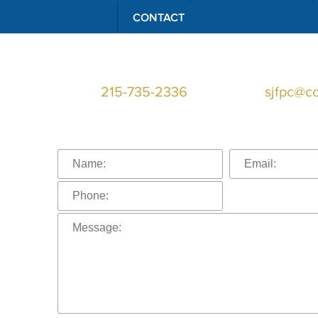
CONTACT
Telephone:
215-735-2336
Email:
sjfpc@c
Connect With U