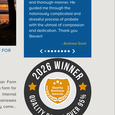
and thorough manner. He
guided me through the
notoriously complicated and
stressful process of probate
with the utmost of compassion
and dedication. Thank you
Steven!
- Andrew Gold
F FOR
Plan Form
 form for
 Internal
usinesses
kly come…