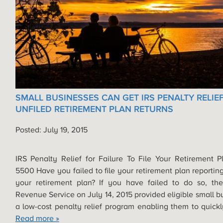
SMALL BUSINESSES CAN GET IRS PENALTY RELIE
UNFILED RETIREMENT PLAN RETURNS
Posted: July 19, 2015
IRS Penalty Relief for Failure To File Your Retirement 
5500 Have you failed to file your retirement plan reporting
your retirement plan? If you have failed to do so, the
Revenue Service on July 14, 2015 provided eligible small b
a low-cost penalty relief program enabling them to quic
Read more »