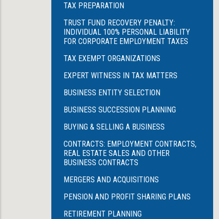
TAX PREPARATION
TRUST FUND RECOVERY PENALTY:
INDIVIDUAL 100% PERSONAL LIABILITY
FOR CORPORATE EMPLOYMENT TAXES
TAX EXEMPT ORGANIZATIONS
EXPERT WITNESS IN TAX MATTERS
BUSINESS ENTITY SELECTION
BUSINESS SUCCESSION PLANNING
BUYING & SELLING A BUSINESS
CONTRACTS: EMPLOYMENT CONTRACTS,
REAL ESTATE SALES AND OTHER
BUSINESS CONTRACTS
MERGERS AND ACQUISITIONS
PENSION AND PROFIT SHARING PLANS
RETIREMENT PLANNING