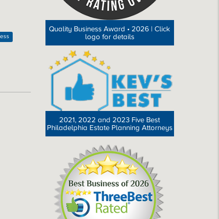
Quality Business Award • 2026 | Click
logo for details
ness
2021, 2022 and 2023 Five Best
Philadelphia Estate Planning Attorneys