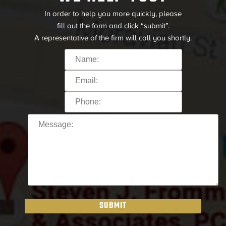
In order to help you more quickly, please
fill out the form and click “submit”.
A representative of the firm will call you shortly.
SUBMIT