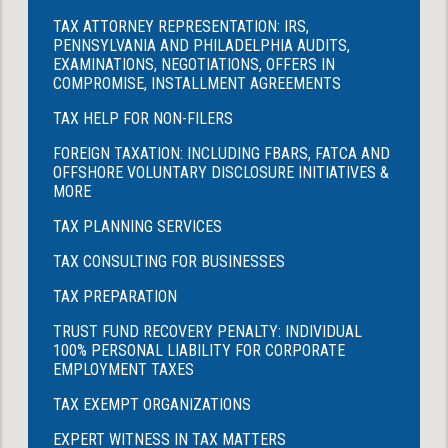
TAX ATTORNEY REPRESENTATION: IRS,
PENNSYLVANIA AND PHILADELPHIA AUDITS,
EXAMINATIONS, NEGOTIATIONS, OFFERS IN
COMPROMISE, INSTALLMENT AGREEMENTS
TAX HELP FOR NON-FILERS
FOREIGN TAXATION: INCLUDING FBARS, FATCA AND
OFFSHORE VOLUNTARY DISCLOSURE INITIATIVES &
MORE
TAX PLANNING SERVICES
TAX CONSULTING FOR BUSINESSES
TAX PREPARATION
TRUST FUND RECOVERY PENALTY: INDIVIDUAL
100% PERSONAL LIABILITY FOR CORPORATE
EMPLOYMENT TAXES
TAX EXEMPT ORGANIZATIONS
EXPERT WITNESS IN TAX MATTERS