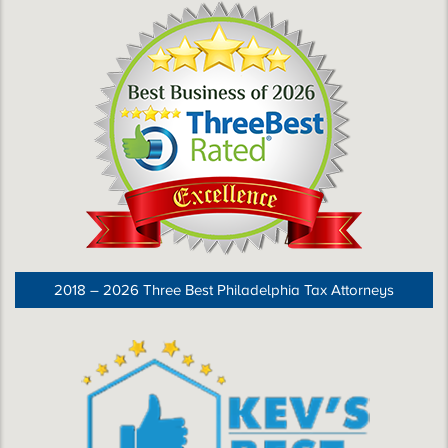
2018 – 2026 Three Best Philadelphia Tax Attorneys