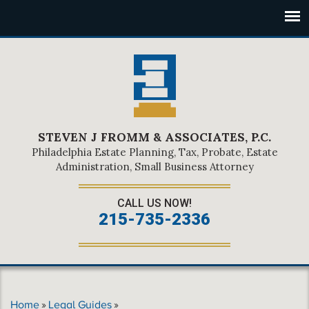
STEVEN J FROMM & ASSOCIATES, P.C.
Philadelphia Estate Planning, Tax, Probate, Estate
Administration, Small Business Attorney
CALL US NOW!
215-735-2336
Home
»
Legal Guides
»