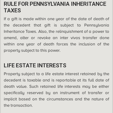
RULE FOR PENNSYLVANIA INHERITANCE
TAXES
If a gift is made within one year of the date of death of
the decedent that gift is subject to Pennsylvania
Inheritance Taxes. Also, the relinquishment of a power to
amend, alter or revoke an inter vivos transfer done
within one year of death forces the inclusion of the
property subject to this power.
LIFE ESTATE INTERESTS
Property subject to a life estate interest retained by the
decedent is taxable and is reportable at its full date of
death value. Such retained life interests may be either
specifically reserved by an instrument of transfer or
implicit based on the circumstances and the nature of
the transaction.