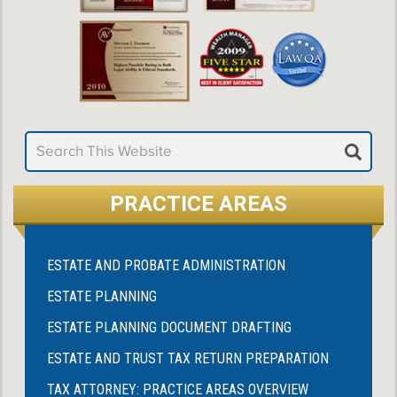
PRACTICE AREAS
ESTATE AND PROBATE ADMINISTRATION
ESTATE PLANNING
ESTATE PLANNING DOCUMENT DRAFTING
ESTATE AND TRUST TAX RETURN PREPARATION
TAX ATTORNEY: PRACTICE AREAS OVERVIEW