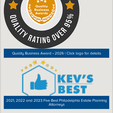
Quality Business Award • 2026 | Click logo for details
2021, 2022 and 2023 Five Best Philadelphia Estate Planning
Attorneys