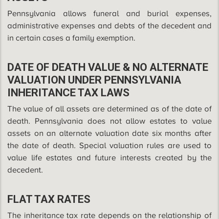
Pennsylvania allows funeral and burial expenses,
administrative expenses and debts of the decedent and
in certain cases a family exemption.
DATE OF DEATH VALUE & NO ALTERNATE
VALUATION UNDER PENNSYLVANIA
INHERITANCE TAX LAWS
The value of all assets are determined as of the date of
death. Pennsylvania does not allow estates to value
assets on an alternate valuation date six months after
the date of death. Special valuation rules are used to
value life estates and future interests created by the
decedent.
FLAT TAX RATES
The inheritance tax rate depends on the relationship of