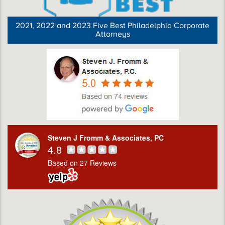
2021, 2022 and 2023 Five Best Philadelphia Corporate
Attorneys
Steven J Fromm & Associates, PC
4.8
Based on 27 Reviews