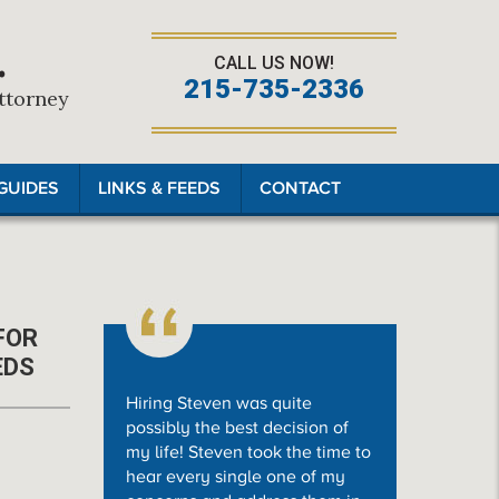
.
CALL US NOW!
215-735-2336
Attorney
GUIDES
LINKS & FEEDS
CONTACT
FOR
EDS
Hiring Steven was quite
possibly the best decision of
my life! Steven took the time to
hear every single one of my