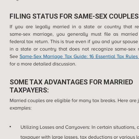
FILING STATUS FOR SAME-SEX COUPLES
If you are legally married in a state or country that r
same-sex marriage, you generally must file as married
federal tax return. This is true even if you and your spouse 
in a state or country that does not recognize same-sex 
See
Same-Sex Marriage Tax Guide: 16 Essential Tax Rules
for a more detailed discussion.
SOME TAX ADVANTAGES FOR MARRIED
TAXPAYERS:
Married couples are eligible for many tax breaks. Here are 
examples:
Utilizing Losses and Carryovers: In certain situations, 
taxpayer with large losses, tax deductions or various l