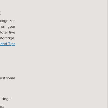
:
ecognizes
 on your
later live
marriage.
 and Tips
just some
a single
oss