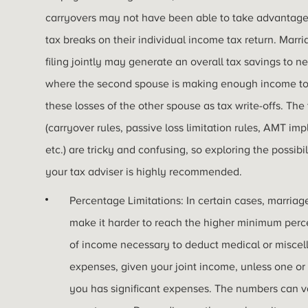
carryovers may not have been able to take advantage
tax breaks on their individual income tax return. Marr
filing jointly may generate an overall tax savings to 
where the second spouse is making enough income to
these losses of the other spouse as tax write-offs. The 
(carryover rules, passive loss limitation rules, AMT imp
etc.) are tricky and confusing, so exploring the possibil
your tax adviser is highly recommended.
Percentage Limitations: In certain cases, marria
make it harder to reach the higher minimum per
of income necessary to deduct medical or misce
expenses, given your joint income, unless one or
you has significant expenses. The numbers can v