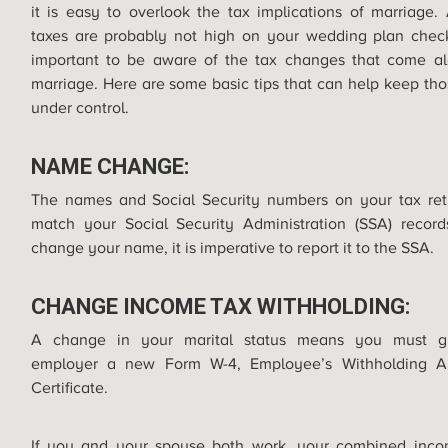
it is easy to overlook the tax implications of marriage.
taxes are probably not high on your wedding plan checkli
important to be aware of the tax changes that come al
marriage. Here are some basic tips that can help keep tho
under control.
NAME CHANGE:
The names and Social Security numbers on your tax ret
match your Social Security Administration (SSA) record
change your name, it is imperative to report it to the SSA.
CHANGE INCOME TAX WITHHOLDING:
A change in your marital status means you must g
employer a new Form W-4, Employee’s Withholding A
Certificate.
If you and your spouse both work, your combined inc