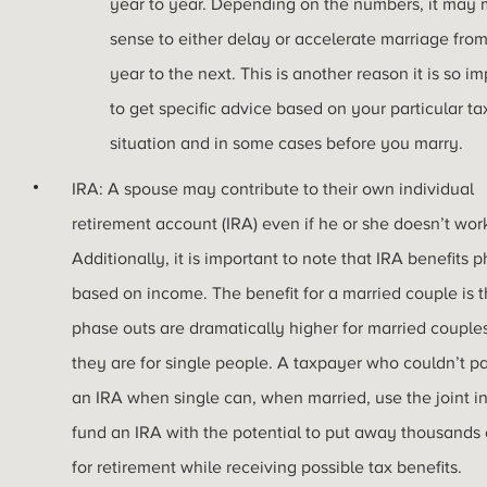
year to year. Depending on the numbers, it may
sense to either delay or accelerate marriage fro
year to the next. This is another reason it is so i
to get specific advice based on your particular ta
situation and in some cases before you marry.
IRA: A spouse may contribute to their own individual
retirement account (IRA) even if he or she doesn’t wor
Additionally, it is important to note that IRA benefits 
based on income. The benefit for a married couple is t
phase outs are dramatically higher for married couple
they are for single people. A taxpayer who couldn’t pa
an IRA when single can, when married, use the joint 
fund an IRA with the potential to put away thousands o
for retirement while receiving possible tax benefits.