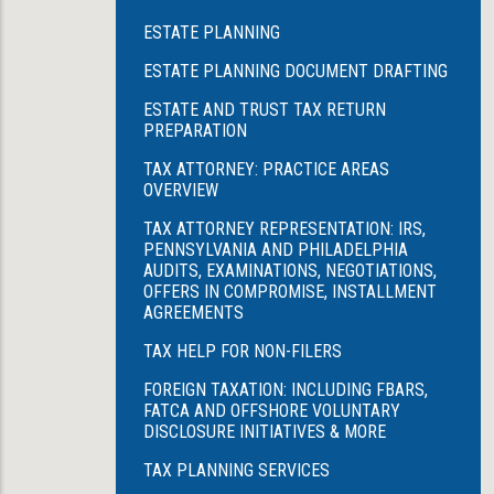
ESTATE PLANNING
ESTATE PLANNING DOCUMENT DRAFTING
ESTATE AND TRUST TAX RETURN
PREPARATION
TAX ATTORNEY: PRACTICE AREAS
OVERVIEW
TAX ATTORNEY REPRESENTATION: IRS,
PENNSYLVANIA AND PHILADELPHIA
AUDITS, EXAMINATIONS, NEGOTIATIONS,
OFFERS IN COMPROMISE, INSTALLMENT
AGREEMENTS
TAX HELP FOR NON-FILERS
FOREIGN TAXATION: INCLUDING FBARS,
FATCA AND OFFSHORE VOLUNTARY
DISCLOSURE INITIATIVES & MORE
TAX PLANNING SERVICES