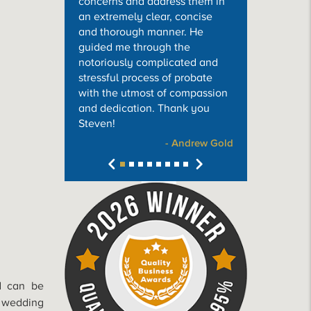
concerns and address them in
an extremely clear, concise
and thorough manner. He
guided me through the
notoriously complicated and
stressful process of probate
with the utmost of compassion
and dedication. Thank you
Steven!
- Andrew Gold
ed can be
e wedding