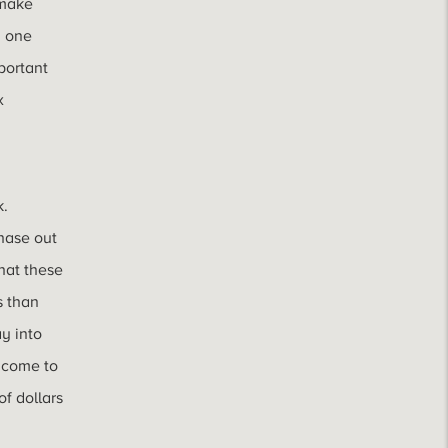
 make
m one
mportant
x
k.
phase out
hat these
s than
y into
income to
f dollars