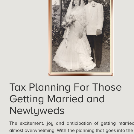
Tax Planning For Those
Getting Married and
Newlyweds
The excitement, joy and anticipation of getting marri
almost overwhelming. With the planning that goes into th