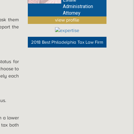
Administration
Attorney
 ask them
view profile
eport the
2018 Best Philadelphia Tax Law Firm
tatus for
choose to
ately each
tus.
in a lower
 tax both