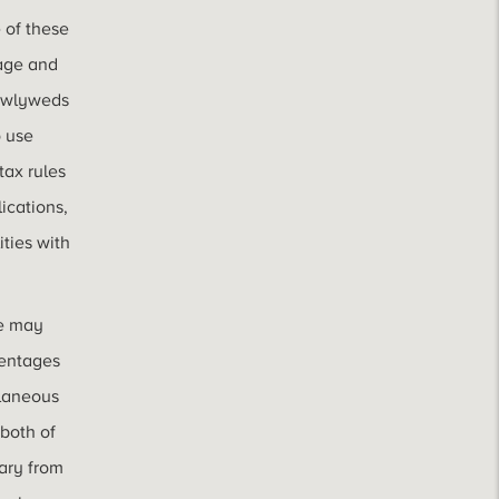
 of these
iage and
newlyweds
 use
tax rules
lications,
ities with
ge may
centages
llaneous
 both of
ary from