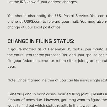
Let the IRS know if your address changes.
You should also notify the U.S. Postal Service. You can
online at
USPS.com
to forward your mail. You may also r
change at your local post office.
CHANGE IN FILING STATUS:
If you’re married as of December 31, that’s your marital s
the entire year for tax purposes. You and your spouse can 
file your federal income tax return either jointly or separ
year.
Note: Once married, neither of you can file using single sta
Generally and in most cases, married filing jointly results 
amount of taxes due. However, you may want to figure the
ways to find out which status results in the lowest tax.