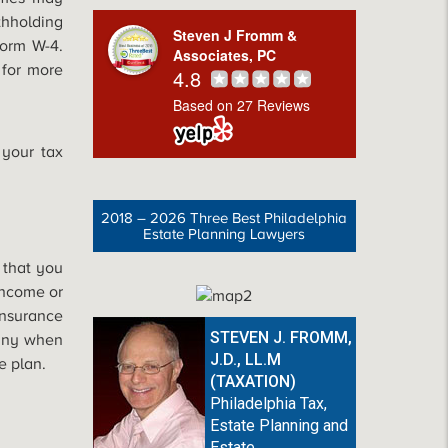
hholding
Steven J Fromm &
orm W-4.
Associates, PC
 for more
4.8
Based on 27 Reviews
 your tax
2018 – 2026 Three Best Philadelphia
Estate Planning Lawyers
 that you
income or
Insurance
STEVEN J. FROMM,
pany when
J.D., LL.M
e plan.
(TAXATION)
Philadelphia Tax,
Estate Planning and
Estate