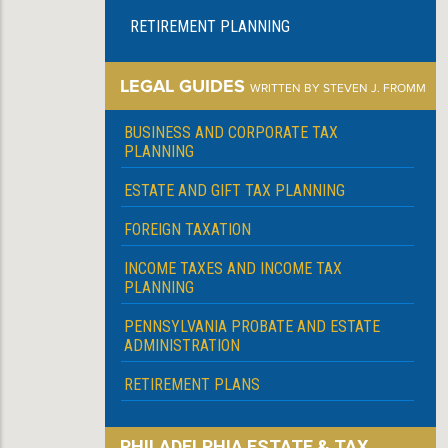
RETIREMENT PLANNING
LEGAL GUIDES
WRITTEN BY STEVEN J. FROMM
BUSINESS AND CORPORATE TAX
PLANNING
ESTATE AND GIFT TAX PLANNING
FOREIGN TAXATION
INCOME TAXES AND INCOME TAX
PLANNING
PENNSYLVANIA PROBATE AND ESTATE
ADMINISTRATION
RETIREMENT PLANS
PHILADELPHIA ESTATE & TAX