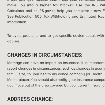
move you into a higher tax bracket. Use the IRS Wit
Calculator tool at
IRS.gov
to help you complete a new F
See Publication 505, Tax Withholding and Estimated Tax,
information.
To avoid problems and to get specific advice speak with
adviser.
CHANGES IN CIRCUMSTANCES:
Marriage can have an impact on insurance. It is important
report changes in circumstances, such as changes in your 
family size, to your health insurance company (or Health 
Marketplace). You should also notify your insurance com
you move out of the area covered by your current insuranc
ADDRESS CHANGE: