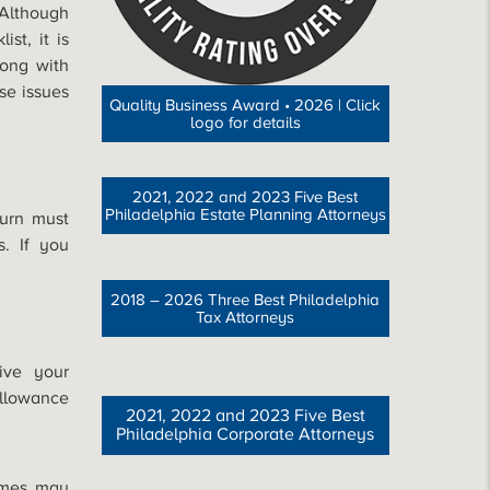
 Although
st, it is
ong with
se issues
Quality Business Award • 2026 | Click
logo for details
2021, 2022 and 2023 Five Best
Philadelphia Estate Planning Attorneys
urn must
s. If you
2018 – 2026 Three Best Philadelphia
Tax Attorneys
ive your
llowance
2021, 2022 and 2023 Five Best
Philadelphia Corporate Attorneys
omes may