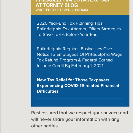
ATTORNEY BLOG
WRITTEN BY STEVEN J. FROMM
2020 Year-End Tax Planning Tips:
Philadelphia Tax Attorney Offers Strategies
To Save Taxes Before Year-End
Philadelphia Requires Businesses Give
Notice To Employees Of Philadelphia Wage
Tax Refund Program & Federal Earned
Income Credit By February 1, 2021
New Tax Relief for Those Taxpayers
Experiencing COVID-19-related Financial
Difficulties
Rest assured that we respect your privacy and
will never share your information with any
other parties.