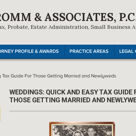
ROMM & ASSOCIATES, P.C
ax, Probate, Estate Administration, Small Business 
ORNEY PROFILE & AWARDS
PRACTICE AREAS
LEGAL 
 Tax Guide For Those Getting Married and Newlyweds
WEDDINGS: QUICK AND EASY TAX GUIDE 
THOSE GETTING MARRIED AND NEWLYW