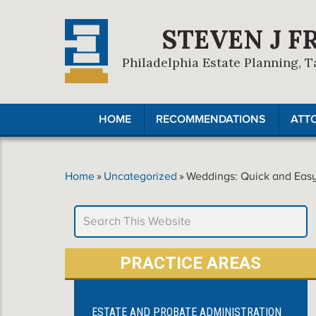
STEVEN J F
Philadelphia Estate Planning, T
HOME
RECOMMENDATIONS
ATT
Home
»
Uncategorized
»
Weddings: Quick and Easy
PRACTICE AREAS
ESTATE AND PROBATE ADMINISTRATION