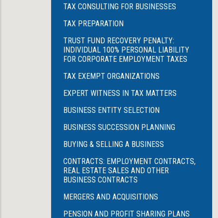
TAX CONSULTING FOR BUSINESSES
TAX PREPARATION
TRUST FUND RECOVERY PENALTY:
INDIVIDUAL 100% PERSONAL LIABILITY
FOR CORPORATE EMPLOYMENT TAXES
TAX EXEMPT ORGANIZATIONS
EXPERT WITNESS IN TAX MATTERS
BUSINESS ENTITY SELECTION
BUSINESS SUCCESSION PLANNING
BUYING & SELLING A BUSINESS
CONTRACTS: EMPLOYMENT CONTRACTS,
REAL ESTATE SALES AND OTHER
BUSINESS CONTRACTS
MERGERS AND ACQUISITIONS
PENSION AND PROFIT SHARING PLANS