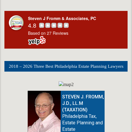
Steven J Fromm & Associates, PC
4.8
Based on 27 Reviews
2018 – 2026 Three Best Philadelphia Estate Planning Lawyers
STEVEN J. FROMM,
J.D., LL.M
(TAXATION)
Philadelphia Tax,
Estate Planning and
Estate