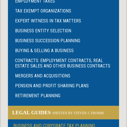
EMPLOYMENT TAXES
TAX EXEMPT ORGANIZATIONS
EXPERT WITNESS IN TAX MATTERS
BUSINESS ENTITY SELECTION
BUSINESS SUCCESSION PLANNING
BUYING & SELLING A BUSINESS
CONTRACTS: EMPLOYMENT CONTRACTS, REAL
ESTATE SALES AND OTHER BUSINESS CONTRACTS
MERGERS AND ACQUISITIONS
PENSION AND PROFIT SHARING PLANS
RETIREMENT PLANNING
LEGAL GUIDES
WRITTEN BY STEVEN J. FROMM
BUSINESS AND CORPORATE TAX PLANNING