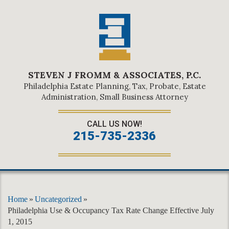
STEVEN J FROMM & ASSOCIATES, P.C.
Philadelphia Estate Planning, Tax, Probate, Estate
Administration, Small Business Attorney
CALL US NOW!
215-735-2336
Home
»
Uncategorized
»
Philadelphia Use & Occupancy Tax Rate Change Effective July
1, 2015