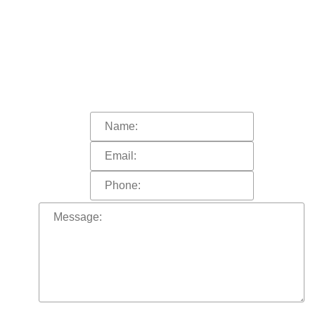
HOW CAN
WE HELP YOU?
In order to help you more quickly, please
fill out the form and click “submit”.
A representative of the firm will call you shortly.