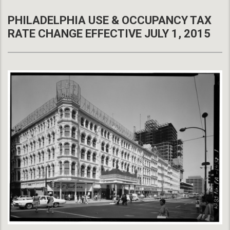
PHILADELPHIA USE & OCCUPANCY TAX
RATE CHANGE EFFECTIVE JULY 1, 2015