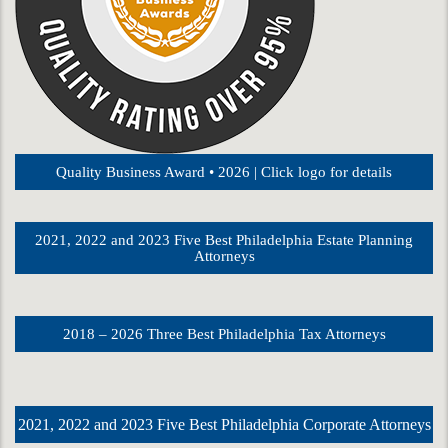
Quality Business Award • 2026 | Click logo for details
2021, 2022 and 2023 Five Best Philadelphia Estate Planning
Attorneys
2018 – 2026 Three Best Philadelphia Tax Attorneys
2021, 2022 and 2023 Five Best Philadelphia Corporate Attorneys