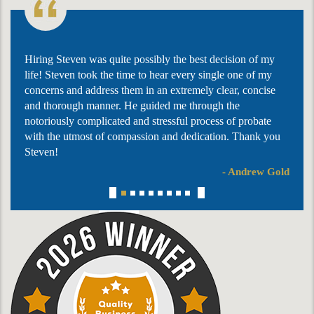
Hiring Steven was quite possibly the best decision of my
life! Steven took the time to hear every single one of my
concerns and address them in an extremely clear, concise
and thorough manner. He guided me through the
notoriously complicated and stressful process of probate
with the utmost of compassion and dedication. Thank you
Steven!
- Andrew Gold