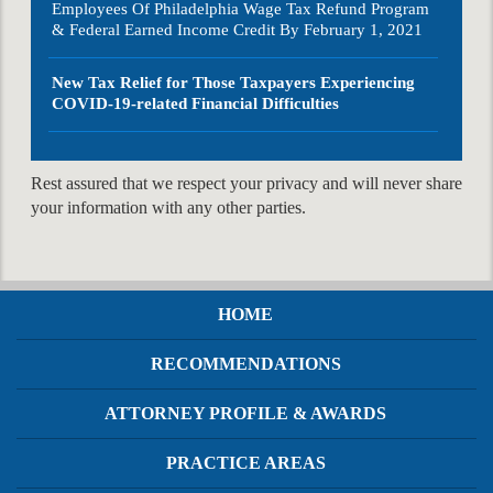
Employees Of Philadelphia Wage Tax Refund Program
& Federal Earned Income Credit By February 1, 2021
New Tax Relief for Those Taxpayers Experiencing
COVID-19-related Financial Difficulties
Rest assured that we respect your privacy and will never share
your information with any other parties.
HOME
RECOMMENDATIONS
ATTORNEY PROFILE & AWARDS
PRACTICE AREAS