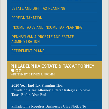
ESTATE AND GIFT TAX PLANNING
FOREIGN TAXATION
INCOME TAXES AND INCOME TAX PLANNING
PENNSYLVANIA PROBATE AND ESTATE
ADMINISTRATION
RETIREMENT PLANS
PHILADELPHIA ESTATE & TAX ATTORNEY
BLOG
WRITTEN BY STEVEN J. FROMM
2020 Year-End Tax Planning Tips:
Philadelphia Tax Attorney Offers Strategies To Save
Taxes Before Year-End
Philadelphia Requires Businesses Give Notice To