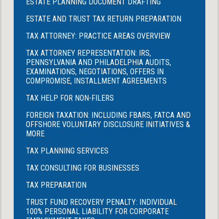
ESTATE PLANNING DOCUMENT DRAFTING
ESTATE AND TRUST TAX RETURN PREPARATION
TAX ATTORNEY: PRACTICE AREAS OVERVIEW
TAX ATTORNEY REPRESENTATION: IRS,
PENNSYLVANIA AND PHILADELPHIA AUDITS,
EXAMINATIONS, NEGOTIATIONS, OFFERS IN
COMPROMISE, INSTALLMENT AGREEMENTS
TAX HELP FOR NON-FILERS
FOREIGN TAXATION: INCLUDING FBARS, FATCA AND
OFFSHORE VOLUNTARY DISCLOSURE INITIATIVES &
MORE
TAX PLANNING SERVICES
TAX CONSULTING FOR BUSINESSES
TAX PREPARATION
TRUST FUND RECOVERY PENALTY: INDIVIDUAL
100% PERSONAL LIABILITY FOR CORPORATE