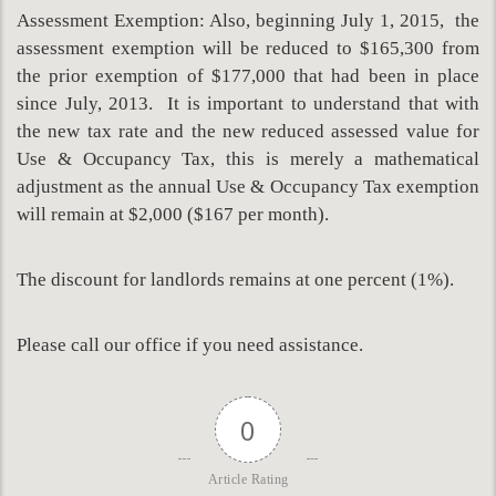
Assessment Exemption: Also, beginning July 1, 2015, the
assessment exemption will be reduced to $165,300 from
the prior exemption of $177,000 that had been in place
since July, 2013. It is important to understand that with
the new tax rate and the new reduced assessed value for
Use & Occupancy Tax, this is merely a mathematical
adjustment as the annual Use & Occupancy Tax exemption
will remain at $2,000 ($167 per month).
The discount for landlords remains at one percent (1%).
Please call our office if you need assistance.
0
Article Rating