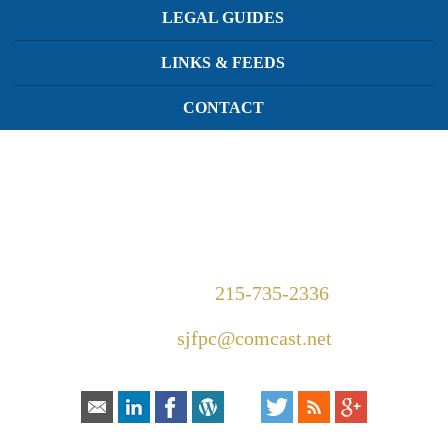
LEGAL GUIDES
LINKS & FEEDS
CONTACT
1420 Walnut Street Suite 300
Philadelphia, PA 19102
Telephone:
215-735-2336
Email:
sjfpc@comcast.net
Connect With Us: