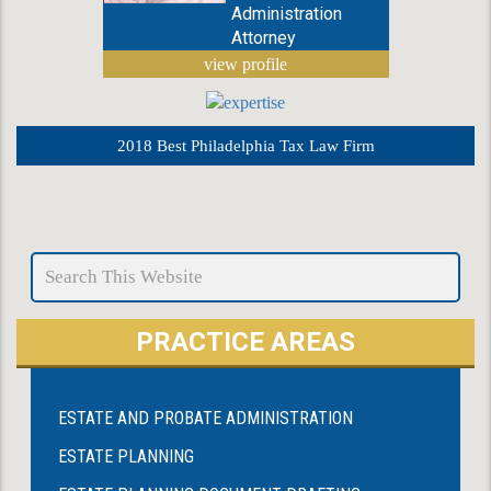
Administration
Attorney
view profile
2018 Best Philadelphia Tax Law Firm
PRACTICE AREAS
ESTATE AND PROBATE ADMINISTRATION
ESTATE PLANNING