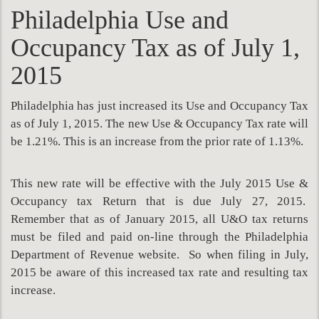
Philadelphia Use and
Occupancy Tax as of July 1,
2015
Philadelphia has just increased its Use and Occupancy Tax
as of July 1, 2015. The new Use & Occupancy Tax rate will
be 1.21%. This is an increase from the prior rate of 1.13%.
This new rate will be effective with the July 2015 Use &
Occupancy tax Return that is due July 27, 2015.
Remember that as of January 2015, all U&O tax returns
must be filed and paid on-line through the Philadelphia
Department of Revenue website. So when filing in July,
2015 be aware of this increased tax rate and resulting tax
increase.