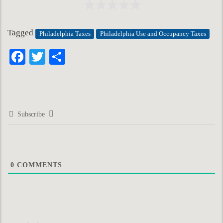
Tagged
Philadelphia Taxes
Philadelphia Use and Occupancy Taxes
Facebook
Twitter
Share
Subscribe
0
COMMENTS